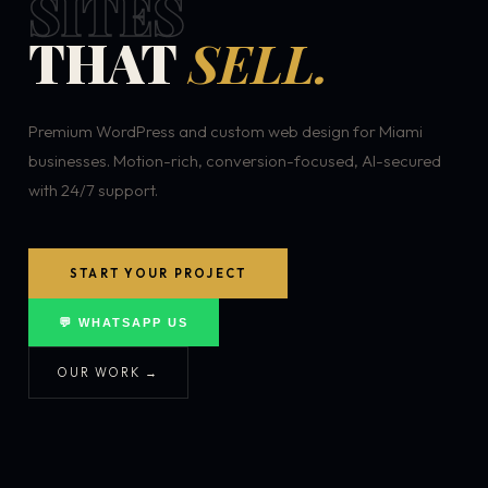
SITES
THAT
SELL.
Premium WordPress and custom web design for Miami
businesses. Motion-rich, conversion-focused, AI-secured
with 24/7 support.
START YOUR PROJECT
💬 WHATSAPP US
OUR WORK →