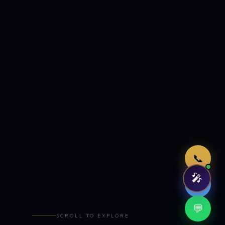
Just now
📞
🎤
🤖
💬
SCROLL TO EXPLORE