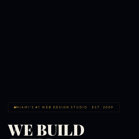
MIAMI'S #1 WEB DESIGN STUDIO · EST. 2009
WE BUILD