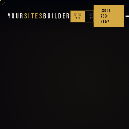
(305)
Your
Sites
Builder
🇺🇸
🇨🇴
763-
EN
ES
9157