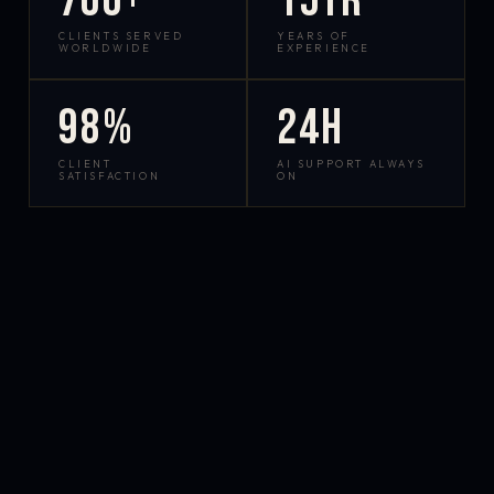
700+
15yr
CLIENTS SERVED
YEARS OF
WORLDWIDE
EXPERIENCE
98%
24h
CLIENT
AI SUPPORT ALWAYS
SATISFACTION
ON