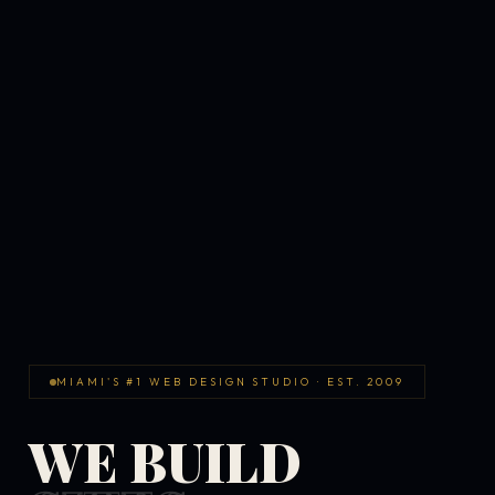
MIAMI'S #1 WEB DESIGN STUDIO · EST. 2009
WE BUILD