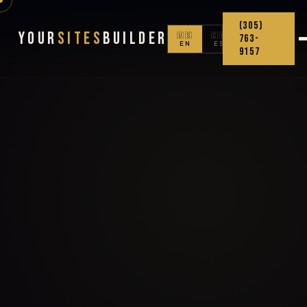
(305)
Your
Sites
Builder
🇺🇸
🇨🇴
763-
EN
ES
9157