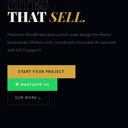
SITES
THAT
SELL.
Premium WordPress and custom web design for Miami
businesses. Motion-rich, conversion-focused, AI-secured
with 24/7 support.
START YOUR PROJECT
💬 WHATSAPP US
OUR WORK →