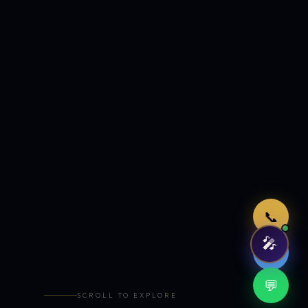
Just now
📞
🎤
🤖
💬
SCROLL TO EXPLORE