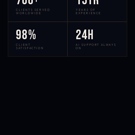
700+
15yr
CLIENTS SERVED
YEARS OF
WORLDWIDE
EXPERIENCE
98%
24h
CLIENT
AI SUPPORT ALWAYS
SATISFACTION
ON