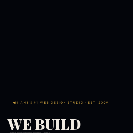
MIAMI'S #1 WEB DESIGN STUDIO · EST. 2009
WE BUILD