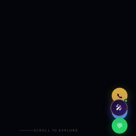
Just now
📞
🎤
🤖
💬
SCROLL TO EXPLORE