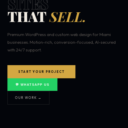
SITES
THAT
SELL.
Premium WordPress and custom web design for Miami
businesses. Motion-rich, conversion-focused, AI-secured
with 24/7 support.
START YOUR PROJECT
💬 WHATSAPP US
OUR WORK →