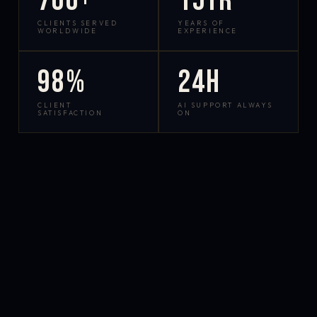
700+
15yr
CLIENTS SERVED
YEARS OF
WORLDWIDE
EXPERIENCE
98%
24h
CLIENT
AI SUPPORT ALWAYS
SATISFACTION
ON