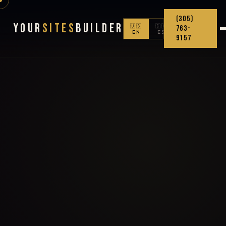
(305)
Your
Sites
Builder
🇺🇸
🇨🇴
763-
EN
ES
9157