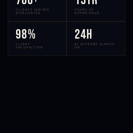
700+
15yr
CLIENTS SERVED
YEARS OF
WORLDWIDE
EXPERIENCE
98%
24h
CLIENT
AI SUPPORT ALWAYS
SATISFACTION
ON