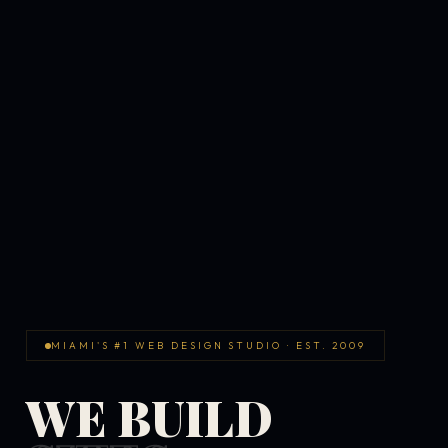
MIAMI'S #1 WEB DESIGN STUDIO · EST. 2009
WE BUILD