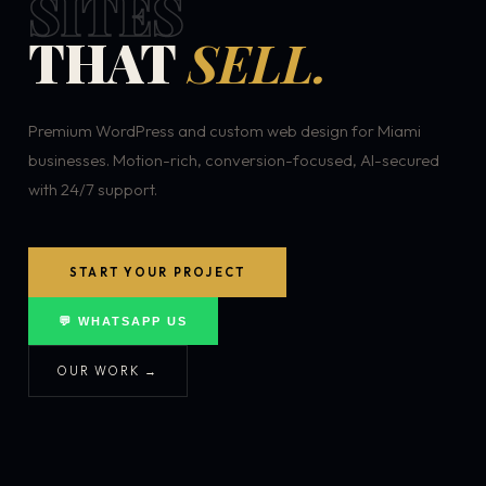
SITES
THAT
SELL.
Premium WordPress and custom web design for Miami
businesses. Motion-rich, conversion-focused, AI-secured
with 24/7 support.
START YOUR PROJECT
💬 WHATSAPP US
OUR WORK →