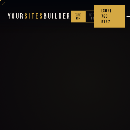
(305)
Your
Sites
Builder
🇺🇸
🇨🇴
763-
EN
ES
9157