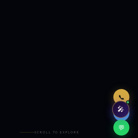
Just now
📞
🎤
🤖
💬
SCROLL TO EXPLORE