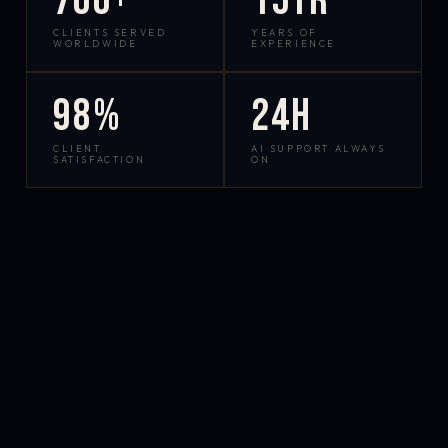
700+
15yr
CLIENTS SERVED
YEARS OF
WORLDWIDE
EXPERIENCE
98%
24h
CLIENT
AI SUPPORT ALWAYS
SATISFACTION
ON