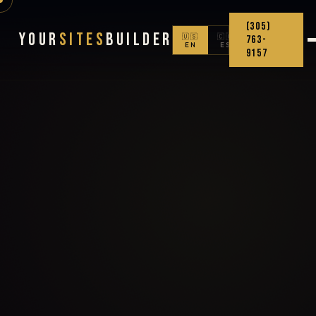
(305)
Your
Sites
Builder
🇺🇸
🇨🇴
763-
EN
ES
9157