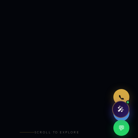
Just now
📞
🎤
🤖
💬
SCROLL TO EXPLORE