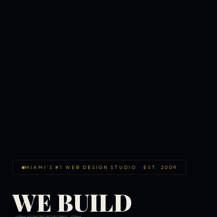
MIAMI'S #1 WEB DESIGN STUDIO · EST. 2009
WE BUILD