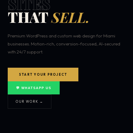
SITES
THAT
SELL.
Premium WordPress and custom web design for Miami
businesses. Motion-rich, conversion-focused, AI-secured
with 24/7 support.
START YOUR PROJECT
💬 WHATSAPP US
OUR WORK →