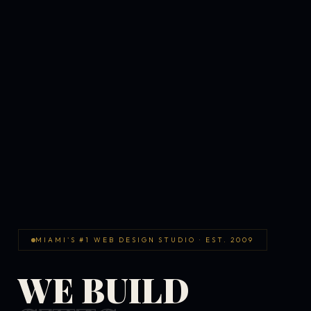
MIAMI'S #1 WEB DESIGN STUDIO · EST. 2009
WE BUILD