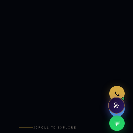
Just now
📞
🎤
🤖
💬
SCROLL TO EXPLORE