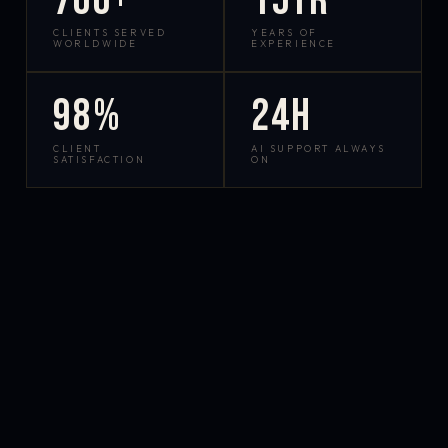
700+
15yr
CLIENTS SERVED
YEARS OF
WORLDWIDE
EXPERIENCE
98%
24h
CLIENT
AI SUPPORT ALWAYS
SATISFACTION
ON