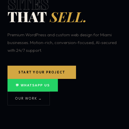
SITES
THAT
SELL.
Premium WordPress and custom web design for Miami
businesses. Motion-rich, conversion-focused, AI-secured
with 24/7 support.
START YOUR PROJECT
💬 WHATSAPP US
OUR WORK →