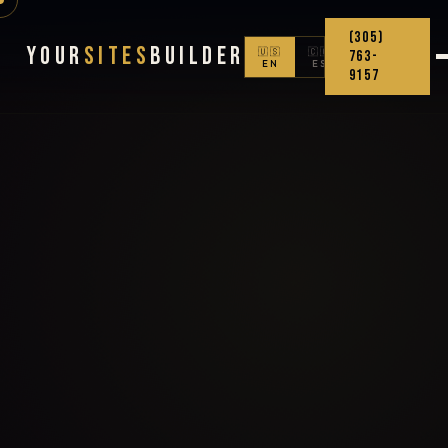
(305)
Your
Sites
Builder
🇺🇸
🇨🇴
763-
EN
ES
9157