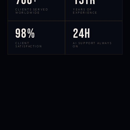
700+
15yr
CLIENTS SERVED
YEARS OF
WORLDWIDE
EXPERIENCE
98%
24h
CLIENT
AI SUPPORT ALWAYS
SATISFACTION
ON