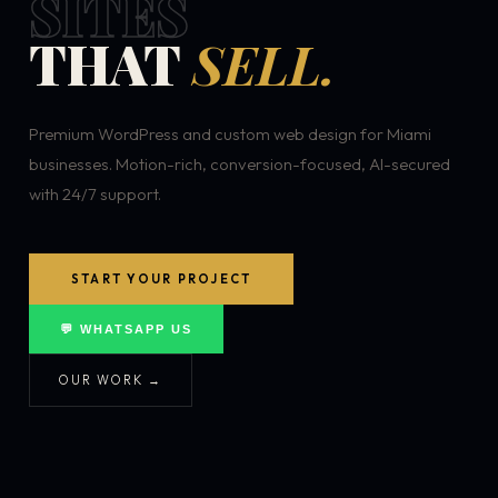
SITES
THAT
SELL.
Premium WordPress and custom web design for Miami
businesses. Motion-rich, conversion-focused, AI-secured
with 24/7 support.
START YOUR PROJECT
💬 WHATSAPP US
OUR WORK →