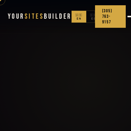
(305)
Your
Sites
Builder
🇺🇸
🇨🇴
763-
EN
ES
9157