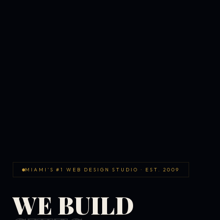
MIAMI'S #1 WEB DESIGN STUDIO · EST. 2009
WE BUILD