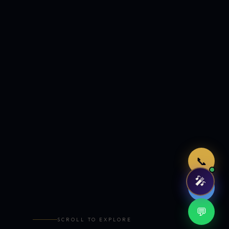
Just now
📞
🎤
🤖
💬
SCROLL TO EXPLORE