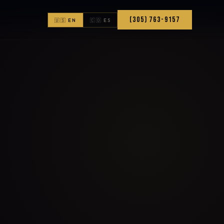
(305) 763-9157
🇺🇸 EN
🇨🇴 ES