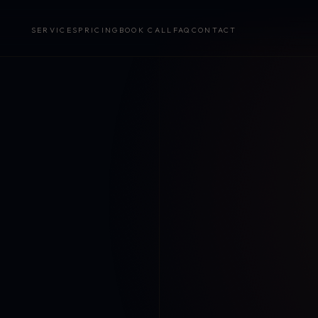
SERVICES
PRICING
BOOK CALL
FAQ
CONTACT