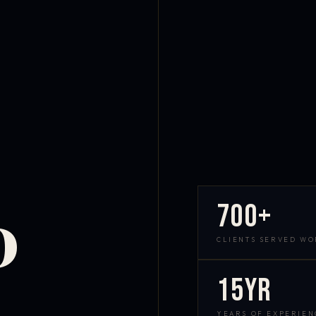
700+
D
CLIENTS SERVED W
15yr
YEARS OF EXPERIEN