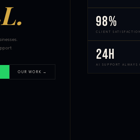
L.
98%
CLIENT SATISFACTIO
inesses.
pport.
24h
AI SUPPORT ALWAYS
OUR WORK →
S