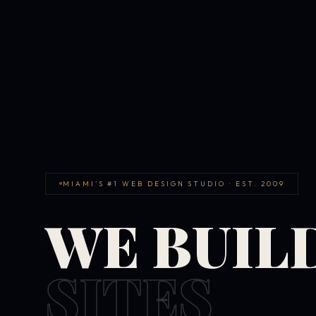
MIAMI'S #1 WEB DESIGN STUDIO · EST. 2009
WE BUIL
SITES