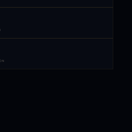
N
 ON