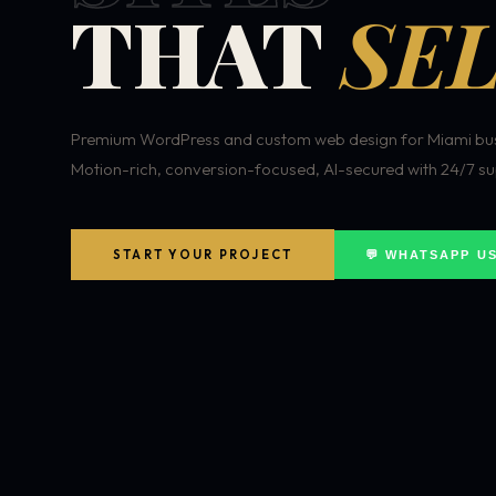
THAT
SEL
Premium WordPress and custom web design for Miami bus
Motion-rich, conversion-focused, AI-secured with 24/7 su
START YOUR PROJECT
💬 WHATSAPP U