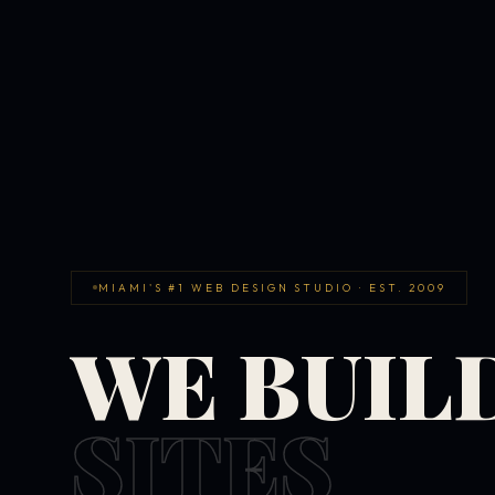
MIAMI'S #1 WEB DESIGN STUDIO · EST. 2009
WE BUIL
SITES