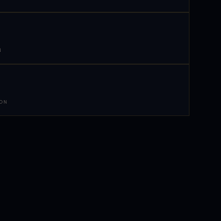
N
 ON