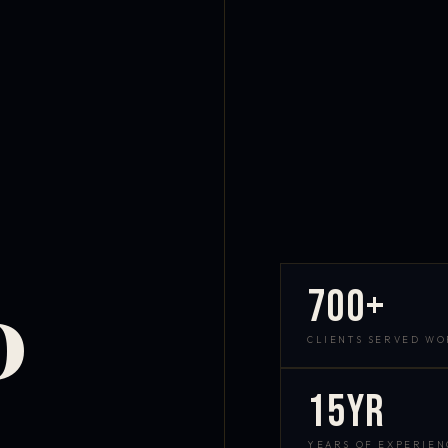
700+
D
CLIENTS SERVED W
15yr
YEARS OF EXPERIEN