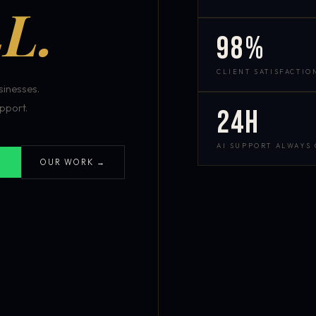
L.
98%
CLIENT SATISFACTIO
inesses.
pport.
24h
AI SUPPORT ALWAYS
OUR WORK →
S