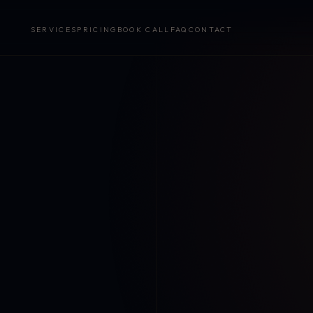
SERVICES
PRICING
BOOK CALL
FAQ
CONTACT