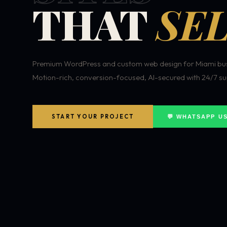
THAT
SEL
Premium WordPress and custom web design for Miami bus
Motion-rich, conversion-focused, AI-secured with 24/7 su
START YOUR PROJECT
💬 WHATSAPP U