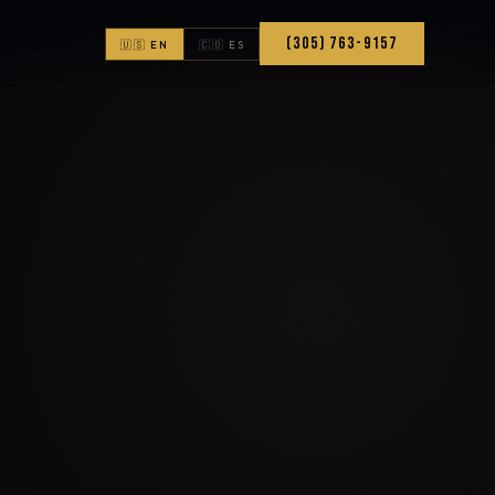
(305) 763-9157
🇺🇸 EN
🇨🇴 ES