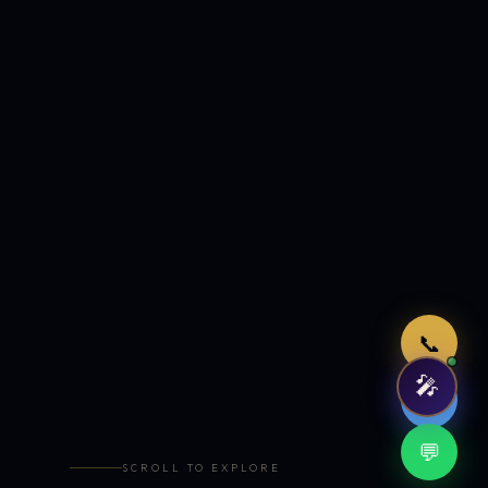
Just now
📞
🎤
🤖
💬
SCROLL TO EXPLORE