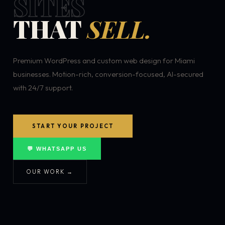
SITES
THAT
SELL.
Premium WordPress and custom web design for Miami
businesses. Motion-rich, conversion-focused, AI-secured
with 24/7 support.
START YOUR PROJECT
💬 WHATSAPP US
OUR WORK →