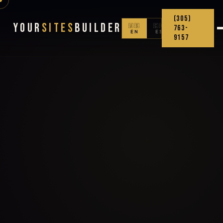
(305)
Your
Sites
Builder
🇺🇸
🇨🇴
763-
EN
ES
9157