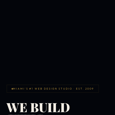
MIAMI'S #1 WEB DESIGN STUDIO · EST. 2009
WE BUILD