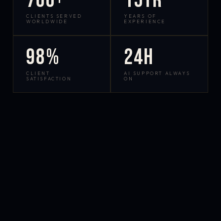
700+
15yr
CLIENTS SERVED
YEARS OF
WORLDWIDE
EXPERIENCE
98%
24h
CLIENT
AI SUPPORT ALWAYS
SATISFACTION
ON