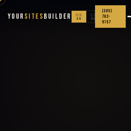
(305)
Your
Sites
Builder
🇺🇸
🇨🇴
763-
EN
ES
9157