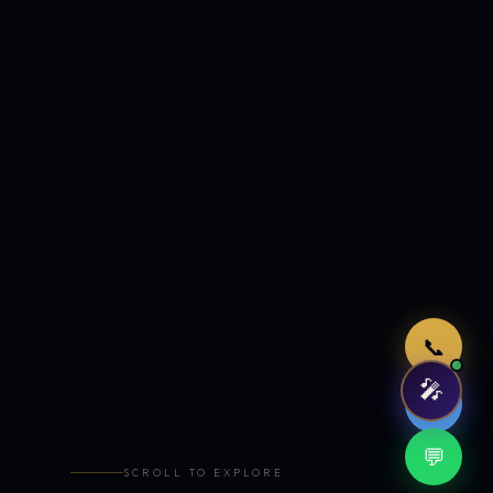
Just now
📞
🎤
🤖
💬
SCROLL TO EXPLORE