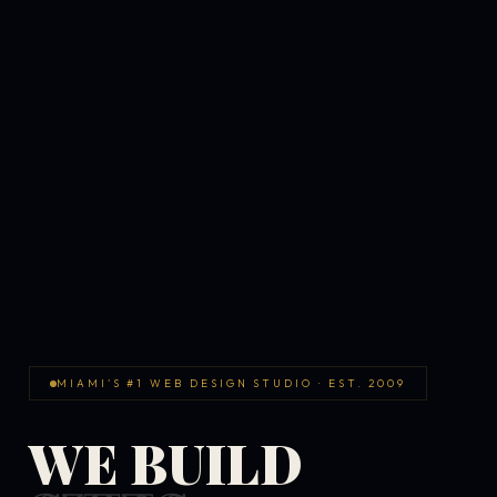
MIAMI'S #1 WEB DESIGN STUDIO · EST. 2009
WE BUILD