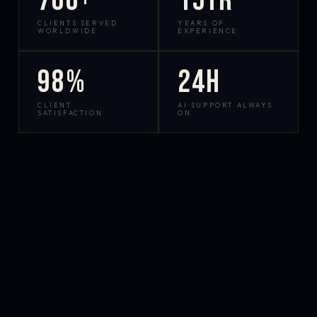
700+
15yr
CLIENTS SERVED
YEARS OF
WORLDWIDE
EXPERIENCE
98%
24h
CLIENT
AI SUPPORT ALWAYS
SATISFACTION
ON