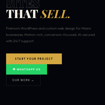
SITES
THAT
SELL.
Premium WordPress and custom web design for Miami
businesses. Motion-rich, conversion-focused, AI-secured
with 24/7 support.
START YOUR PROJECT
💬 WHATSAPP US
OUR WORK →