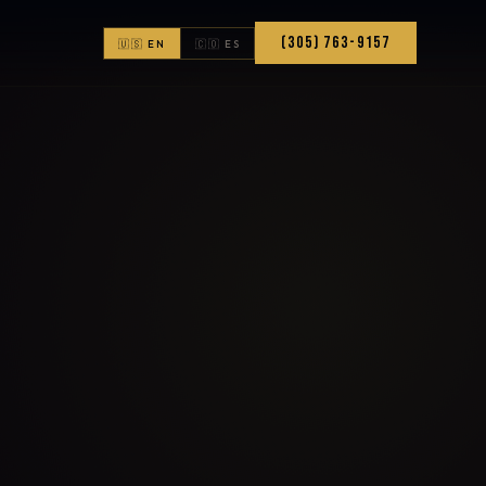
(305) 763-9157
🇺🇸 EN
🇨🇴 ES