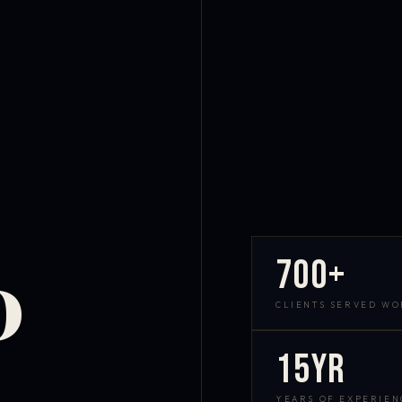
700+
D
CLIENTS SERVED W
15yr
YEARS OF EXPERIEN