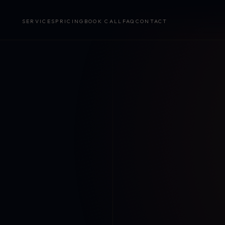
SERVICES
PRICING
BOOK CALL
FAQ
CONTACT