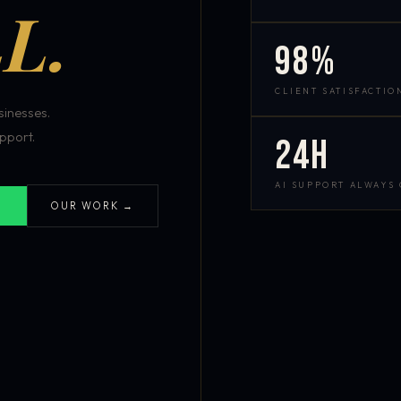
L.
98%
CLIENT SATISFACTIO
inesses.
pport.
24h
AI SUPPORT ALWAYS
OUR WORK →
S