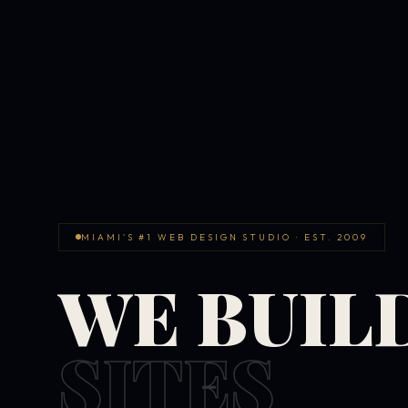
MIAMI'S #1 WEB DESIGN STUDIO · EST. 2009
WE BUIL
SITES