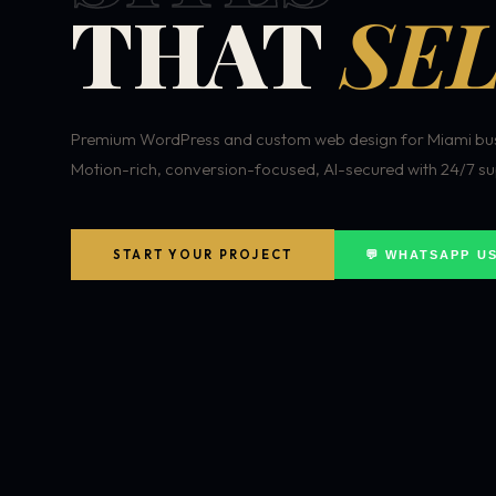
THAT
SEL
Premium WordPress and custom web design for Miami bus
Motion-rich, conversion-focused, AI-secured with 24/7 su
START YOUR PROJECT
💬 WHATSAPP U