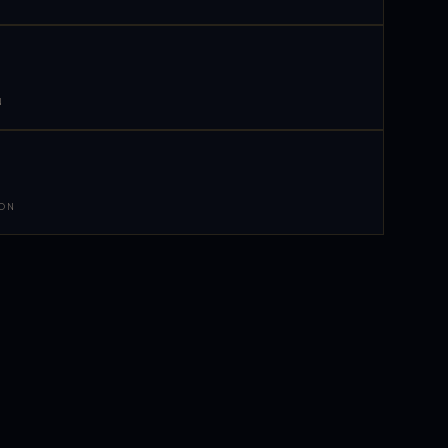
N
 ON