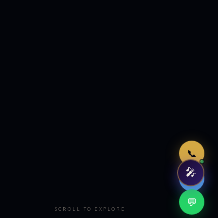
Just now
📞
🎤
🤖
💬
SCROLL TO EXPLORE