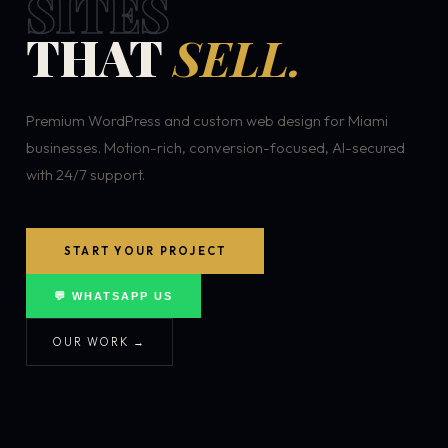
SITES
THAT
SELL.
Premium WordPress and custom web design for Miami
businesses. Motion-rich, conversion-focused, AI-secured
with 24/7 support.
START YOUR PROJECT
💬 WHATSAPP US
OUR WORK →