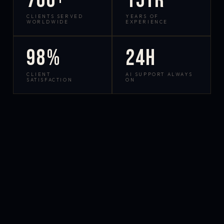
700+
15yr
CLIENTS SERVED
YEARS OF
WORLDWIDE
EXPERIENCE
98%
24h
CLIENT
AI SUPPORT ALWAYS
SATISFACTION
ON