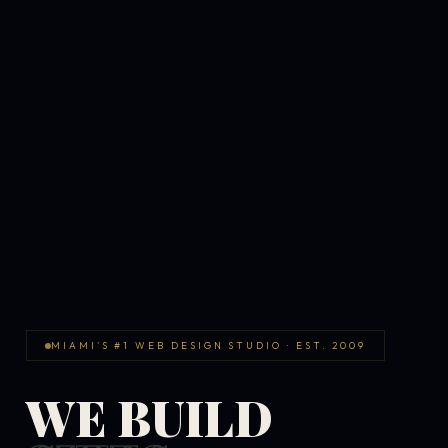
MIAMI'S #1 WEB DESIGN STUDIO · EST. 2009
WE BUILD