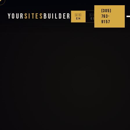
(305)
Your
Sites
Builder
🇺🇸
🇨🇴
763-
EN
ES
9157