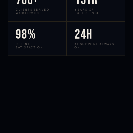
700+
15yr
CLIENTS SERVED
YEARS OF
WORLDWIDE
EXPERIENCE
98%
24h
CLIENT
AI SUPPORT ALWAYS
SATISFACTION
ON