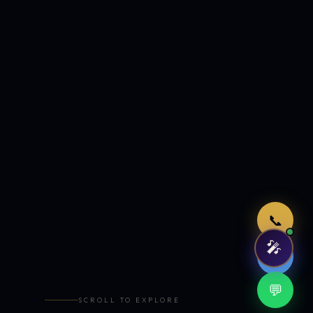
Just now
📞
🎤
🤖
💬
SCROLL TO EXPLORE