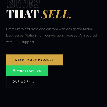
SITES
THAT
SELL.
Premium WordPress and custom web design for Miami
businesses. Motion-rich, conversion-focused, AI-secured
with 24/7 support.
START YOUR PROJECT
💬 WHATSAPP US
OUR WORK →