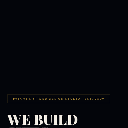
MIAMI'S #1 WEB DESIGN STUDIO · EST. 2009
WE BUILD