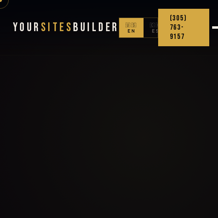
(305)
Your
Sites
Builder
🇺🇸
🇨🇴
763-
EN
ES
9157