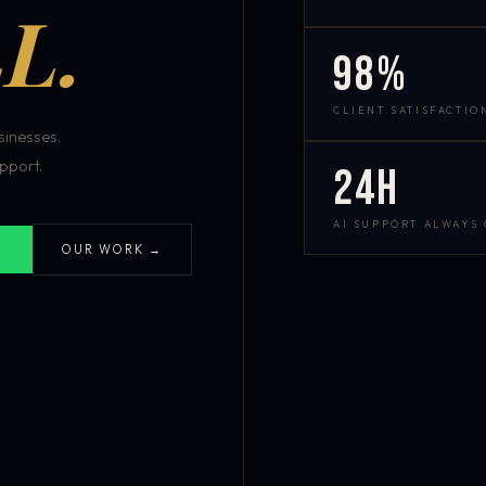
L.
98%
CLIENT SATISFACTIO
inesses.
pport.
24h
AI SUPPORT ALWAYS
OUR WORK →
S