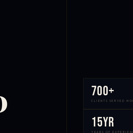
700+
D
CLIENTS SERVED W
15yr
YEARS OF EXPERIEN