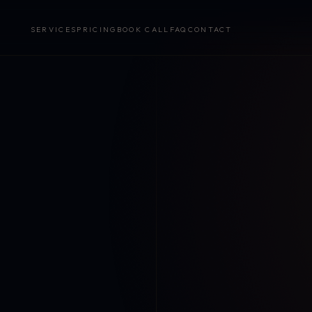
SERVICES
PRICING
BOOK CALL
FAQ
CONTACT