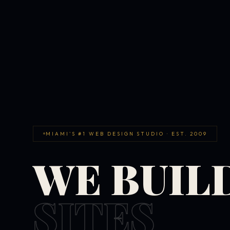
MIAMI'S #1 WEB DESIGN STUDIO · EST. 2009
WE BUIL
SITES