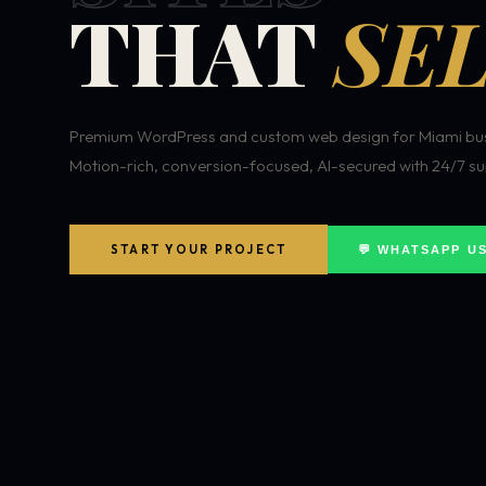
THAT
SEL
Premium WordPress and custom web design for Miami bus
Motion-rich, conversion-focused, AI-secured with 24/7 su
START YOUR PROJECT
💬 WHATSAPP U