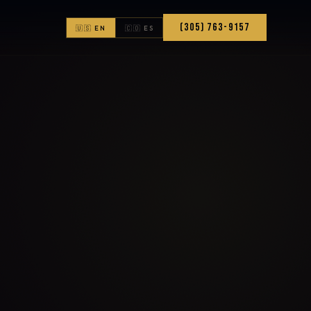
(305) 763-9157
🇺🇸 EN
🇨🇴 ES