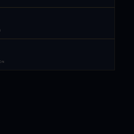
N
 ON