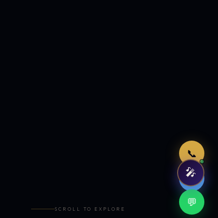
Just now
📞
🎤
🤖
💬
SCROLL TO EXPLORE