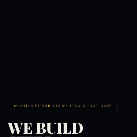
MIAMI'S #1 WEB DESIGN STUDIO · EST. 2009
WE BUILD