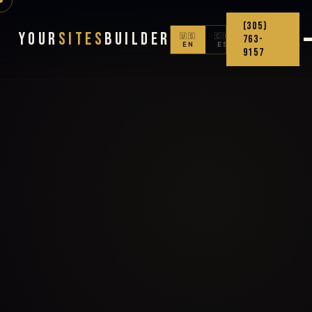
(305)
Your
Sites
Builder
🇺🇸
🇨🇴
763-
EN
ES
9157