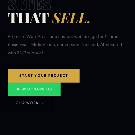
SITES
THAT
SELL.
Premium WordPress and custom web design for Miami
businesses. Motion-rich, conversion-focused, AI-secured
with 24/7 support.
START YOUR PROJECT
💬 WHATSAPP US
OUR WORK →