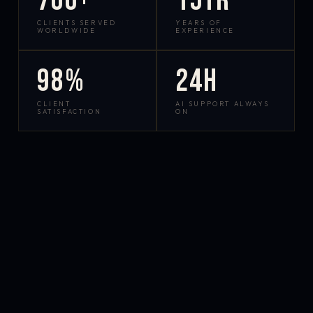
700+
15yr
CLIENTS SERVED
YEARS OF
WORLDWIDE
EXPERIENCE
98%
24h
CLIENT
AI SUPPORT ALWAYS
SATISFACTION
ON