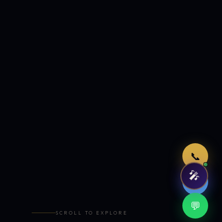
Just now
📞
🎤
🤖
💬
SCROLL TO EXPLORE