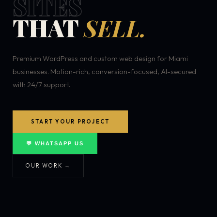
SITES
THAT
SELL.
Premium WordPress and custom web design for Miami
businesses. Motion-rich, conversion-focused, AI-secured
with 24/7 support.
START YOUR PROJECT
💬 WHATSAPP US
OUR WORK →