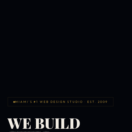
MIAMI'S #1 WEB DESIGN STUDIO · EST. 2009
WE BUILD