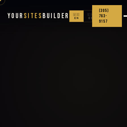
(305)
Your
Sites
Builder
🇺🇸
🇨🇴
763-
EN
ES
9157