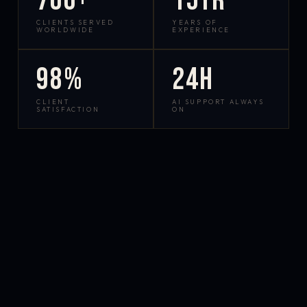
700+
15yr
CLIENTS SERVED
YEARS OF
WORLDWIDE
EXPERIENCE
98%
24h
CLIENT
AI SUPPORT ALWAYS
SATISFACTION
ON