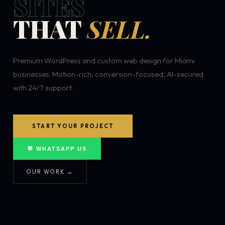
SITES
THAT
SELL.
Premium WordPress and custom web design for Miami
businesses. Motion-rich, conversion-focused, AI-secured
with 24/7 support.
START YOUR PROJECT
💬 WHATSAPP US
OUR WORK →