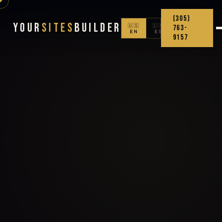
(305)
Your
Sites
Builder
🇺🇸
🇨🇴
763-
EN
ES
9157