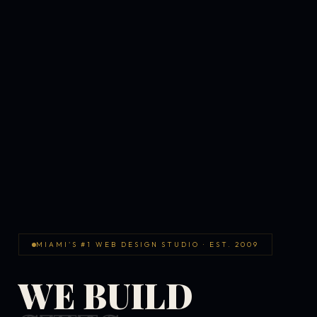
MIAMI'S #1 WEB DESIGN STUDIO · EST. 2009
WE BUILD