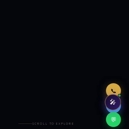
Just now
📞
🎤
🤖
💬
SCROLL TO EXPLORE