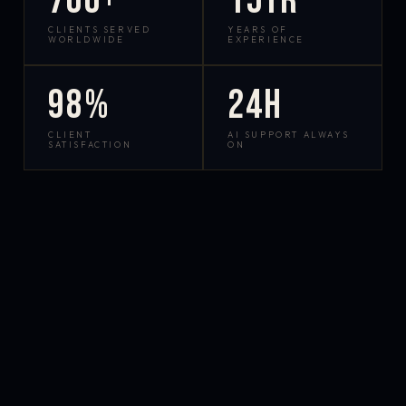
700+
15yr
CLIENTS SERVED
YEARS OF
WORLDWIDE
EXPERIENCE
98%
24h
CLIENT
AI SUPPORT ALWAYS
SATISFACTION
ON