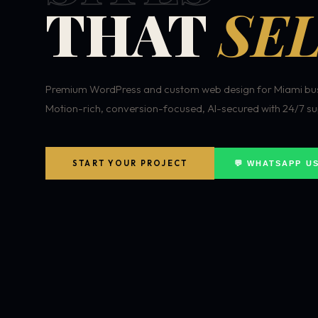
THAT
SEL
Premium WordPress and custom web design for Miami bus
Motion-rich, conversion-focused, AI-secured with 24/7 su
START YOUR PROJECT
💬 WHATSAPP U