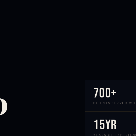
700+
D
CLIENTS SERVED W
15yr
YEARS OF EXPERIEN