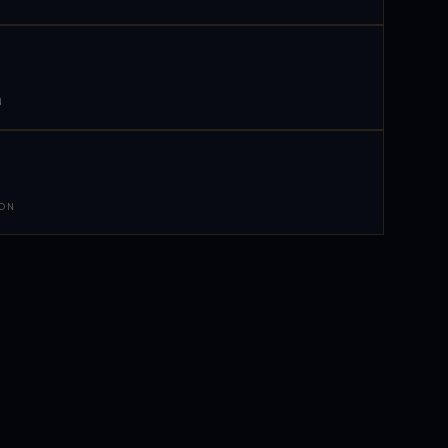
N
 ON