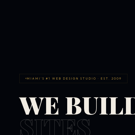
MIAMI'S #1 WEB DESIGN STUDIO · EST. 2009
WE BUIL
SITES