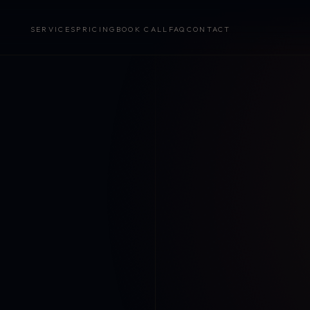
SERVICES
PRICING
BOOK CALL
FAQ
CONTACT