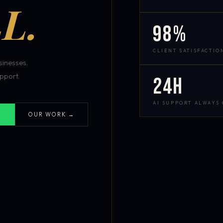
L.
98%
CLIENT SATISFACTIO
inesses.
pport.
24h
AI SUPPORT ALWAYS
OUR WORK →
S