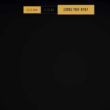
(305) 763-9157
🇺🇸 EN
🇨🇴 ES