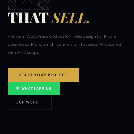
SITES
THAT
SELL.
Premium WordPress and custom web design for Miami
businesses. Motion-rich, conversion-focused, AI-secured
with 24/7 support.
START YOUR PROJECT
💬 WHATSAPP US
OUR WORK →