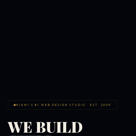
MIAMI'S #1 WEB DESIGN STUDIO · EST. 2009
WE BUILD