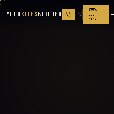
(305)
Your
Sites
Builder
🇺🇸
🇨🇴
763-
EN
ES
9157