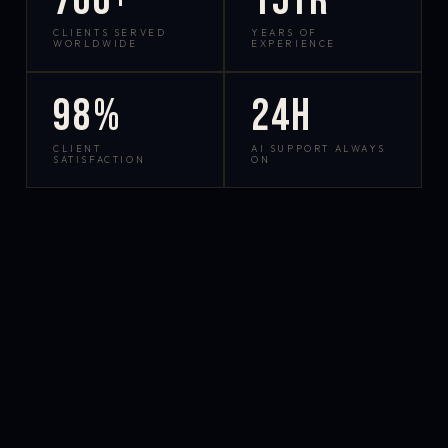
700+
15yr
CLIENTS SERVED
YEARS OF
WORLDWIDE
EXPERIENCE
98%
24h
CLIENT
AI SUPPORT ALWAYS
SATISFACTION
ON