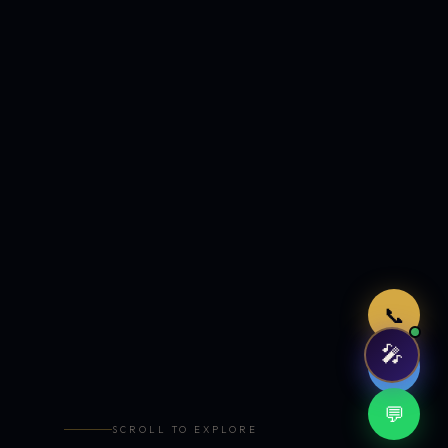
Just now
📞
🎤
🤖
💬
SCROLL TO EXPLORE