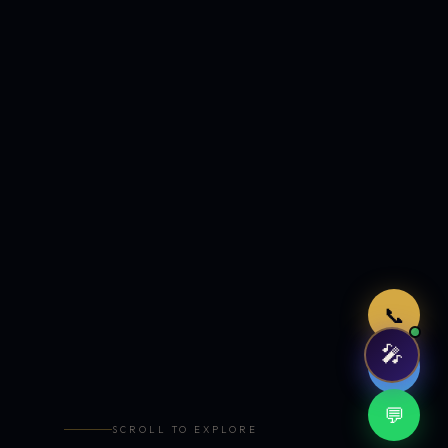
Just now
📞
🎤
🤖
💬
SCROLL TO EXPLORE