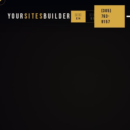
(305)
Your
Sites
Builder
🇺🇸
🇨🇴
763-
EN
ES
9157