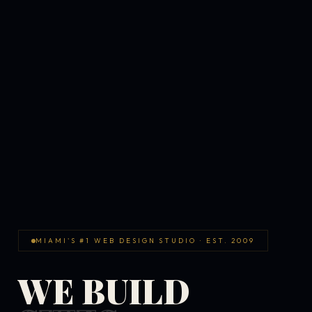
MIAMI'S #1 WEB DESIGN STUDIO · EST. 2009
WE BUILD