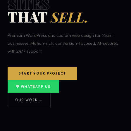
SITES
THAT
SELL.
Premium WordPress and custom web design for Miami
businesses. Motion-rich, conversion-focused, AI-secured
with 24/7 support.
START YOUR PROJECT
💬 WHATSAPP US
OUR WORK →