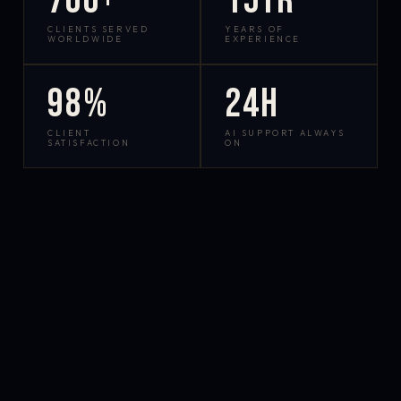
700+
15yr
CLIENTS SERVED
YEARS OF
WORLDWIDE
EXPERIENCE
98%
24h
CLIENT
AI SUPPORT ALWAYS
SATISFACTION
ON