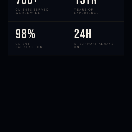
700+
15yr
CLIENTS SERVED
YEARS OF
WORLDWIDE
EXPERIENCE
98%
24h
CLIENT
AI SUPPORT ALWAYS
SATISFACTION
ON