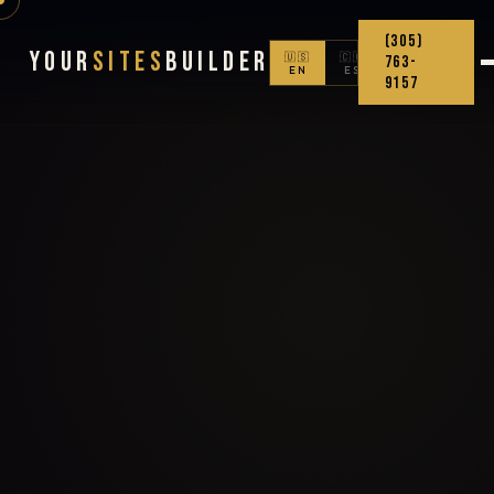
(305)
Your
Sites
Builder
🇺🇸
🇨🇴
763-
EN
ES
9157