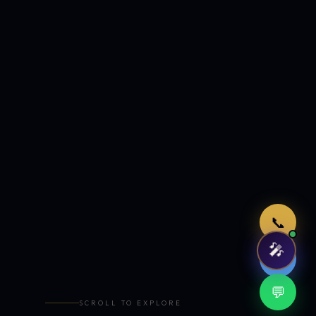
Just now
📞
🎤
🤖
💬
SCROLL TO EXPLORE