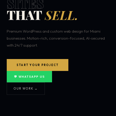
SITES
THAT
SELL.
Premium WordPress and custom web design for Miami
businesses. Motion-rich, conversion-focused, AI-secured
with 24/7 support.
START YOUR PROJECT
💬 WHATSAPP US
OUR WORK →