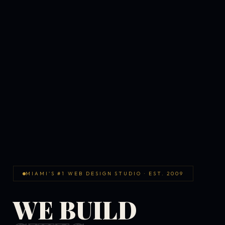
MIAMI'S #1 WEB DESIGN STUDIO · EST. 2009
WE BUILD