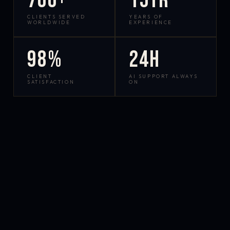
700+
15yr
CLIENTS SERVED
YEARS OF
WORLDWIDE
EXPERIENCE
98%
24h
CLIENT
AI SUPPORT ALWAYS
SATISFACTION
ON