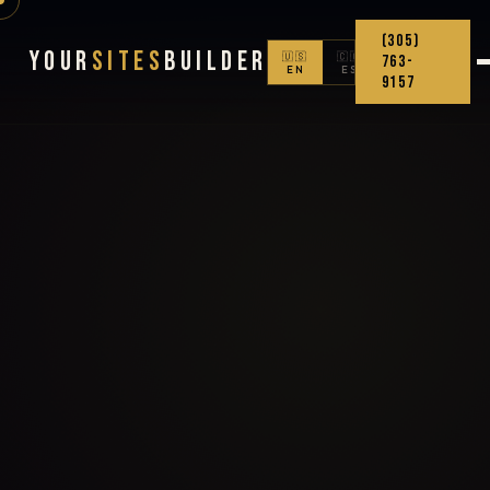
(305)
Your
Sites
Builder
🇺🇸
🇨🇴
763-
EN
ES
9157