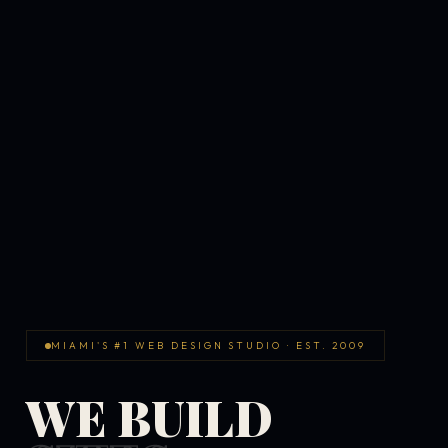
MIAMI'S #1 WEB DESIGN STUDIO · EST. 2009
WE BUILD