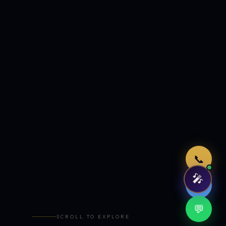
Just now
📞
🎤
🤖
💬
SCROLL TO EXPLORE