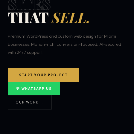
SITES
THAT
SELL.
Premium WordPress and custom web design for Miami
businesses. Motion-rich, conversion-focused, AI-secured
with 24/7 support.
START YOUR PROJECT
💬 WHATSAPP US
OUR WORK →