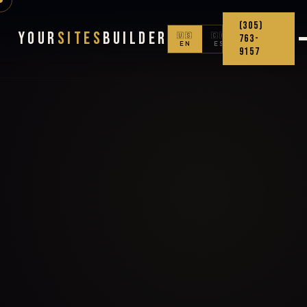
(305)
Your
Sites
Builder
🇺🇸
🇨🇴
763-
EN
ES
9157