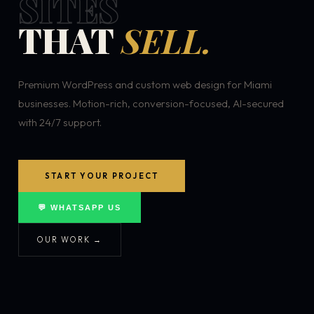
SITES
THAT
SELL.
Premium WordPress and custom web design for Miami
businesses. Motion-rich, conversion-focused, AI-secured
with 24/7 support.
START YOUR PROJECT
💬 WHATSAPP US
OUR WORK →