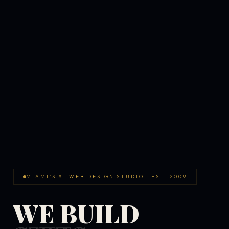
MIAMI'S #1 WEB DESIGN STUDIO · EST. 2009
WE BUILD