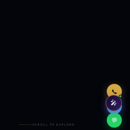
Just now
📞
🎤
🤖
💬
SCROLL TO EXPLORE