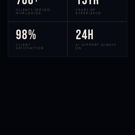
700+
15yr
CLIENTS SERVED
YEARS OF
WORLDWIDE
EXPERIENCE
98%
24h
CLIENT
AI SUPPORT ALWAYS
SATISFACTION
ON