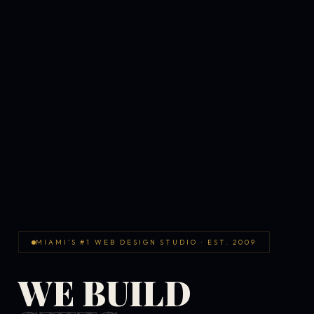
MIAMI'S #1 WEB DESIGN STUDIO · EST. 2009
WE BUILD