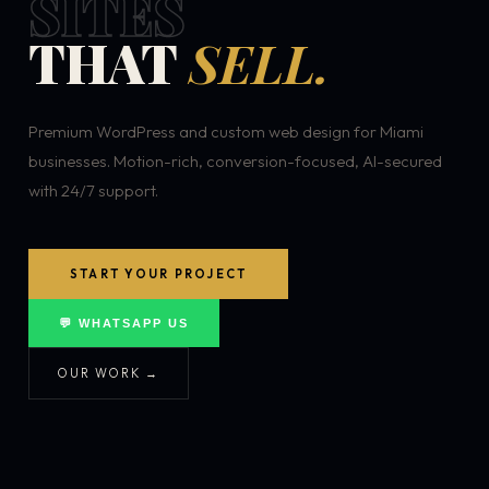
SITES
THAT
SELL.
Premium WordPress and custom web design for Miami
businesses. Motion-rich, conversion-focused, AI-secured
with 24/7 support.
START YOUR PROJECT
💬 WHATSAPP US
OUR WORK →