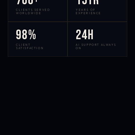
700+
15yr
CLIENTS SERVED
YEARS OF
WORLDWIDE
EXPERIENCE
98%
24h
CLIENT
AI SUPPORT ALWAYS
SATISFACTION
ON