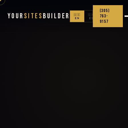
(305)
Your
Sites
Builder
🇺🇸
🇨🇴
763-
EN
ES
9157