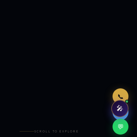
Just now
📞
🎤
🤖
💬
SCROLL TO EXPLORE