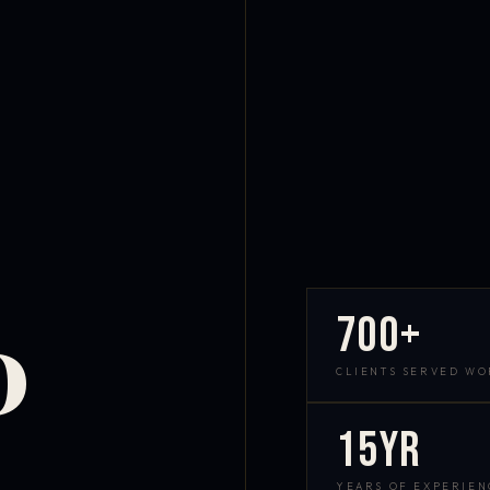
700+
D
CLIENTS SERVED W
15yr
YEARS OF EXPERIEN