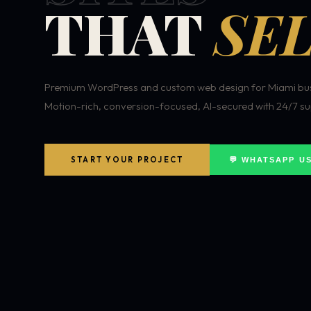
THAT
SEL
Premium WordPress and custom web design for Miami bus
Motion-rich, conversion-focused, AI-secured with 24/7 su
START YOUR PROJECT
💬 WHATSAPP U