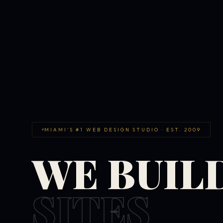
MIAMI'S #1 WEB DESIGN STUDIO · EST. 2009
WE BUIL
SITES