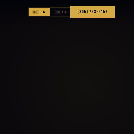
(305) 763-9157
🇺🇸 EN
🇨🇴 ES