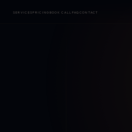
SERVICES
PRICING
BOOK CALL
FAQ
CONTACT