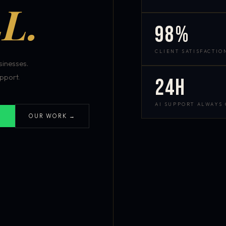
L.
98%
CLIENT SATISFACTIO
inesses.
pport.
24h
AI SUPPORT ALWAYS
OUR WORK →
S