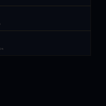
N
 ON