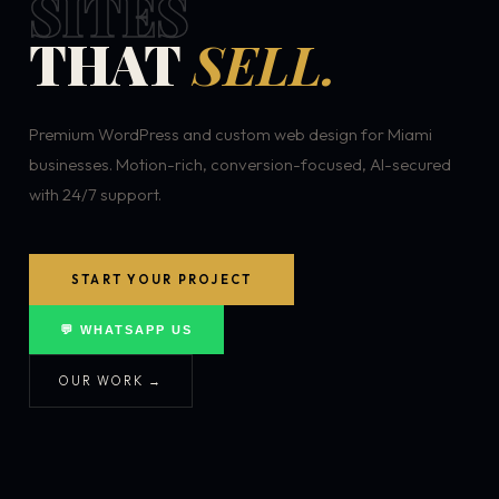
SITES
THAT
SELL.
Premium WordPress and custom web design for Miami
businesses. Motion-rich, conversion-focused, AI-secured
with 24/7 support.
START YOUR PROJECT
💬 WHATSAPP US
OUR WORK →