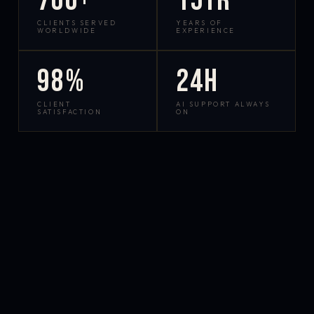
700+
15yr
CLIENTS SERVED
YEARS OF
WORLDWIDE
EXPERIENCE
98%
24h
CLIENT
AI SUPPORT ALWAYS
SATISFACTION
ON