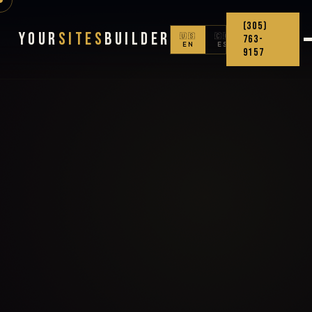
(305)
Your
Sites
Builder
🇺🇸
🇨🇴
763-
EN
ES
9157