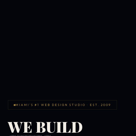
MIAMI'S #1 WEB DESIGN STUDIO · EST. 2009
WE BUILD