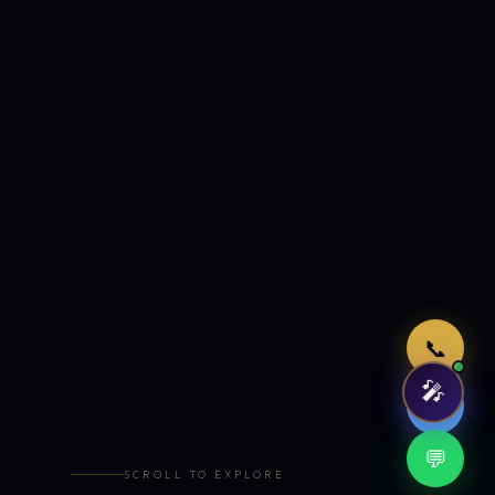
Just now
📞
🎤
🤖
💬
SCROLL TO EXPLORE