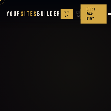
(305)
Your
Sites
Builder
🇺🇸
🇨🇴
763-
EN
ES
9157