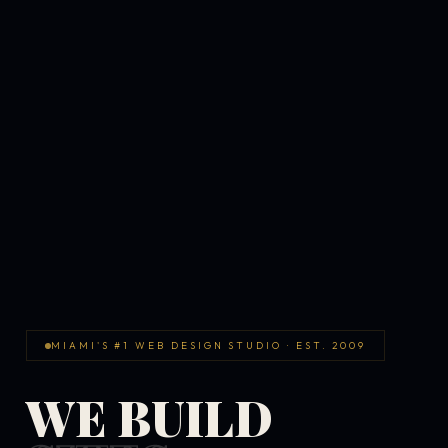
MIAMI'S #1 WEB DESIGN STUDIO · EST. 2009
WE BUILD