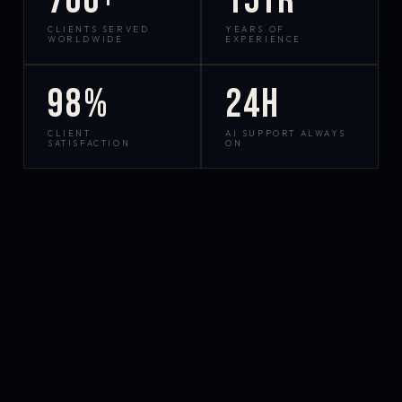
700+
15yr
CLIENTS SERVED
YEARS OF
WORLDWIDE
EXPERIENCE
98%
24h
CLIENT
AI SUPPORT ALWAYS
SATISFACTION
ON