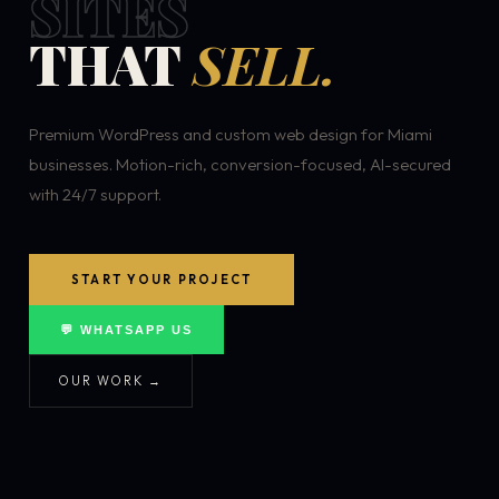
SITES
THAT
SELL.
Premium WordPress and custom web design for Miami
businesses. Motion-rich, conversion-focused, AI-secured
with 24/7 support.
START YOUR PROJECT
💬 WHATSAPP US
OUR WORK →