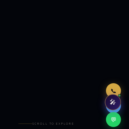
Just now
📞
🎤
🤖
💬
SCROLL TO EXPLORE