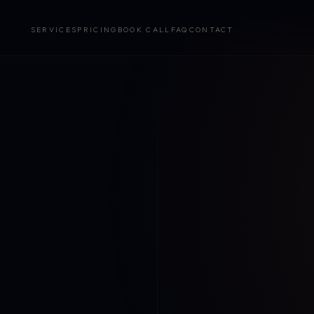
SERVICES
PRICING
BOOK CALL
FAQ
CONTACT