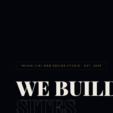
MIAMI'S #1 WEB DESIGN STUDIO · EST. 2009
WE BUIL
SITES