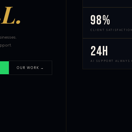
L.
98%
CLIENT SATISFACTIO
inesses.
pport.
24h
AI SUPPORT ALWAYS
OUR WORK →
S