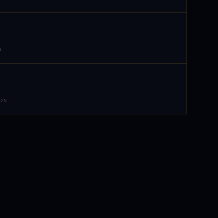
N
 ON