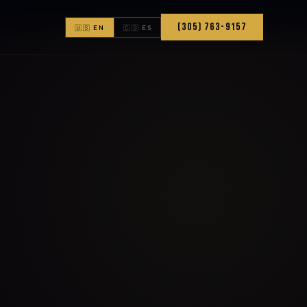
(305) 763-9157
🇺🇸 EN
🇨🇴 ES