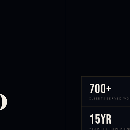
700+
D
CLIENTS SERVED W
15yr
YEARS OF EXPERIEN