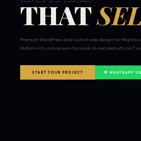
THAT
SEL
Premium WordPress and custom web design for Miami bus
Motion-rich, conversion-focused, AI-secured with 24/7 su
START YOUR PROJECT
💬 WHATSAPP U