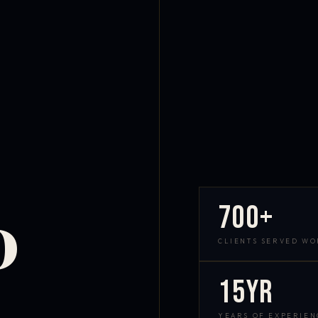
700+
D
CLIENTS SERVED W
15yr
YEARS OF EXPERIEN