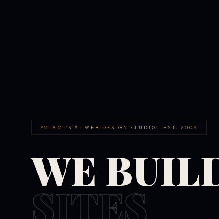
MIAMI'S #1 WEB DESIGN STUDIO · EST. 2009
WE BUIL
SITES