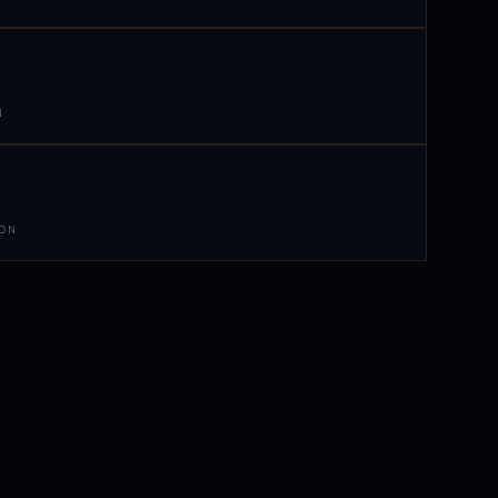
N
 ON