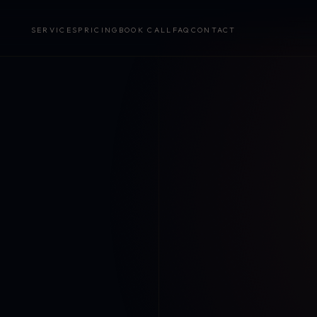
SERVICES
PRICING
BOOK CALL
FAQ
CONTACT