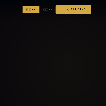
(305) 763-9157
🇺🇸 EN
🇨🇴 ES