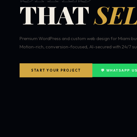
THAT
SEL
Premium WordPress and custom web design for Miami bus
Motion-rich, conversion-focused, AI-secured with 24/7 su
START YOUR PROJECT
💬 WHATSAPP U