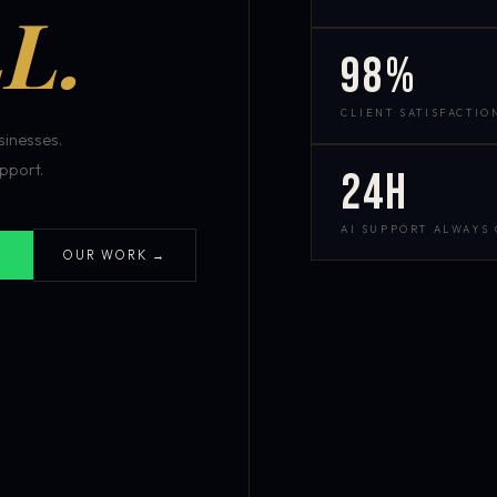
L.
98%
CLIENT SATISFACTIO
inesses.
pport.
24h
AI SUPPORT ALWAYS
OUR WORK →
S