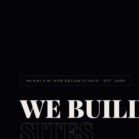
MIAMI'S #1 WEB DESIGN STUDIO · EST. 2009
WE BUIL
SITES