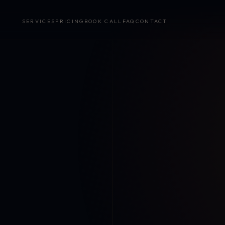
SERVICES
PRICING
BOOK CALL
FAQ
CONTACT