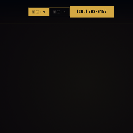
(305) 763-9157
🇺🇸 EN
🇨🇴 ES