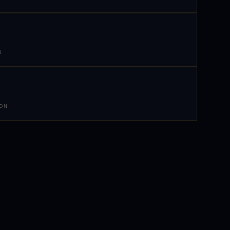
N
 ON