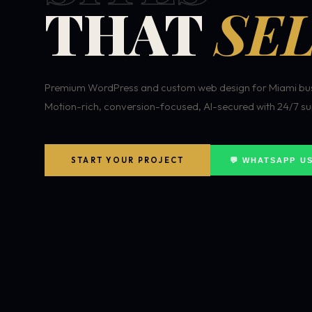
THAT
SEL
Premium WordPress and custom web design for Miami bus
Motion-rich, conversion-focused, AI-secured with 24/7 su
START YOUR PROJECT
💬 WHATSAPP U