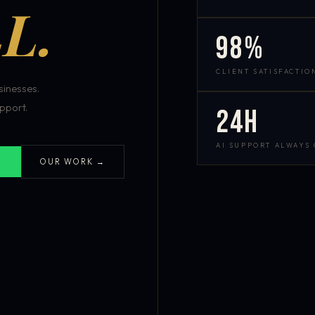
L.
98%
CLIENT SATISFACTIO
inesses.
pport.
24h
AI SUPPORT ALWAYS
OUR WORK →
S