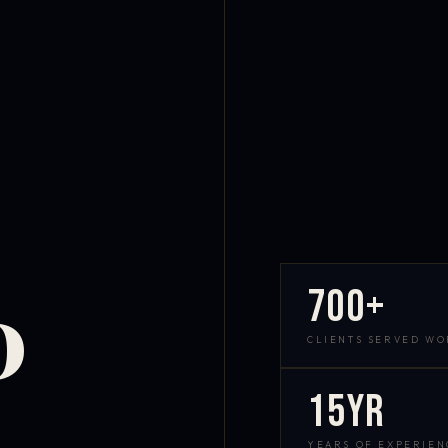
700+
D
CLIENTS SERVED W
15yr
YEARS OF EXPERIEN