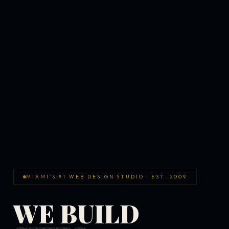
MIAMI'S #1 WEB DESIGN STUDIO · EST. 2009
WE BUILD