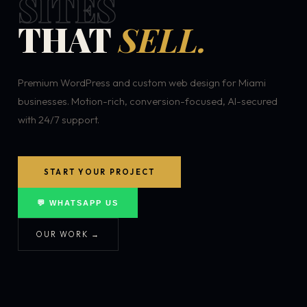
SITES
THAT
SELL.
Premium WordPress and custom web design for Miami
businesses. Motion-rich, conversion-focused, AI-secured
with 24/7 support.
START YOUR PROJECT
💬 WHATSAPP US
OUR WORK →