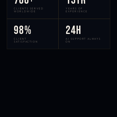
700+
15yr
CLIENTS SERVED
YEARS OF
WORLDWIDE
EXPERIENCE
98%
24h
CLIENT
AI SUPPORT ALWAYS
SATISFACTION
ON