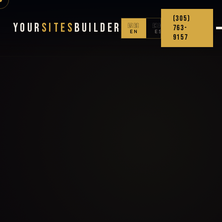
(305)
Your
Sites
Builder
🇺🇸
🇨🇴
763-
EN
ES
9157