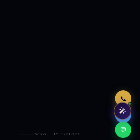
Just now
📞
🎤
🤖
💬
SCROLL TO EXPLORE