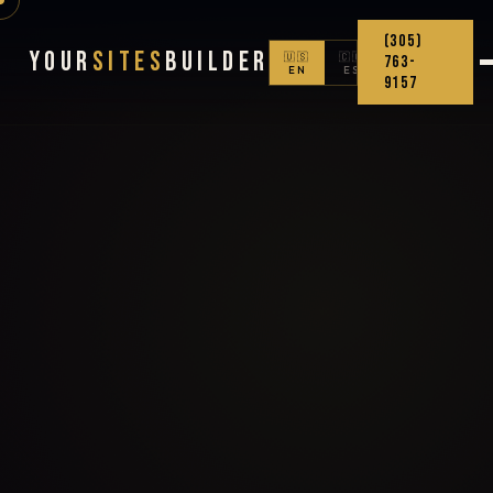
(305)
Your
Sites
Builder
🇺🇸
🇨🇴
763-
EN
ES
9157