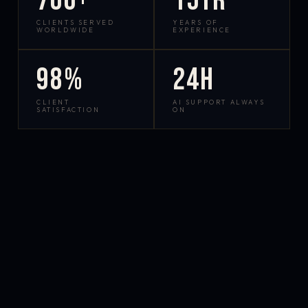
700+
15yr
CLIENTS SERVED
YEARS OF
WORLDWIDE
EXPERIENCE
98%
24h
CLIENT
AI SUPPORT ALWAYS
SATISFACTION
ON