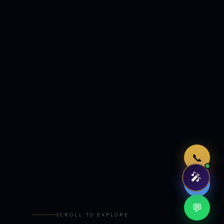
Just now
📞
🎤
🤖
💬
SCROLL TO EXPLORE