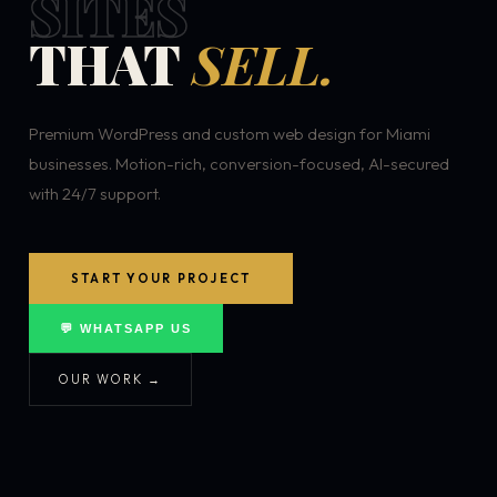
SITES
THAT
SELL.
Premium WordPress and custom web design for Miami
businesses. Motion-rich, conversion-focused, AI-secured
with 24/7 support.
START YOUR PROJECT
💬 WHATSAPP US
OUR WORK →