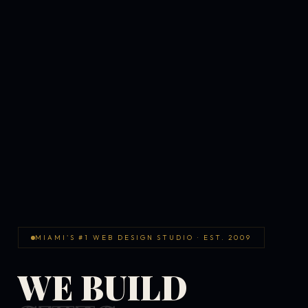
MIAMI'S #1 WEB DESIGN STUDIO · EST. 2009
WE BUILD