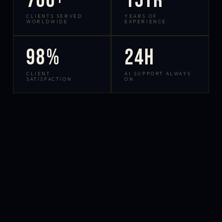
700+
15yr
CLIENTS SERVED
YEARS OF
WORLDWIDE
EXPERIENCE
98%
24h
CLIENT
AI SUPPORT ALWAYS
SATISFACTION
ON