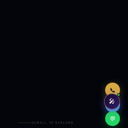
Just now
📞
🎤
🤖
💬
SCROLL TO EXPLORE