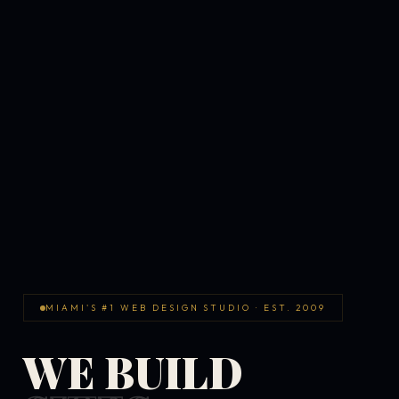
MIAMI'S #1 WEB DESIGN STUDIO · EST. 2009
WE BUILD