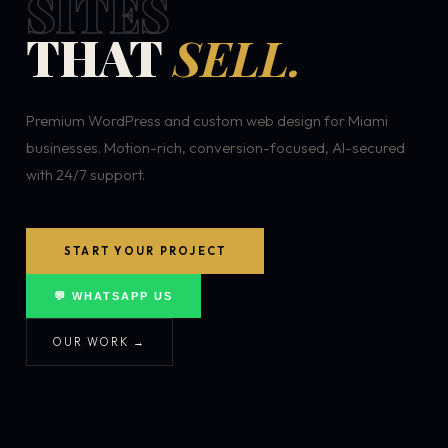
SITES
THAT
SELL.
Premium WordPress and custom web design for Miami
businesses. Motion-rich, conversion-focused, AI-secured
with 24/7 support.
START YOUR PROJECT
💬 WHATSAPP US
OUR WORK →