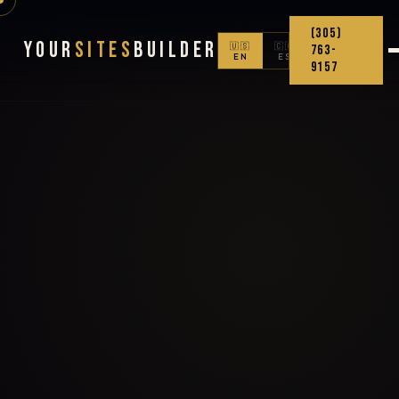
(305)
Your
Sites
Builder
🇺🇸
🇨🇴
763-
EN
ES
9157