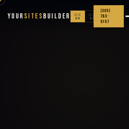
(305)
Your
Sites
Builder
🇺🇸
🇨🇴
763-
EN
ES
9157