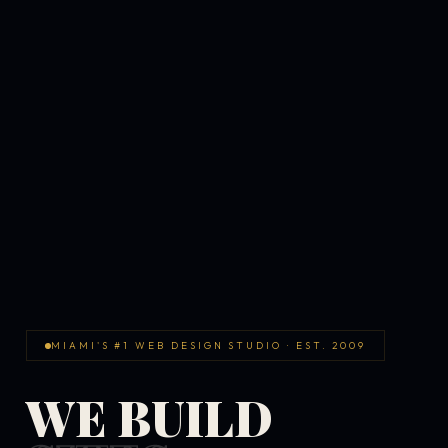
MIAMI'S #1 WEB DESIGN STUDIO · EST. 2009
WE BUILD