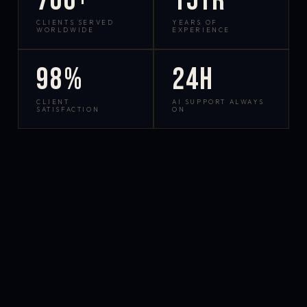
700+
15yr
CLIENTS SERVED
YEARS OF
WORLDWIDE
EXPERIENCE
98%
24h
CLIENT
AI SUPPORT ALWAYS
SATISFACTION
ON