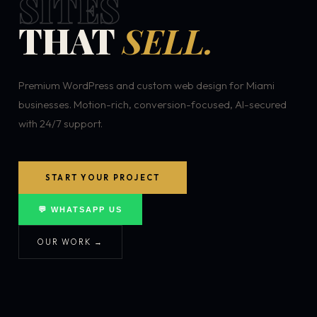
SITES
THAT
SELL.
Premium WordPress and custom web design for Miami
businesses. Motion-rich, conversion-focused, AI-secured
with 24/7 support.
START YOUR PROJECT
💬 WHATSAPP US
OUR WORK →