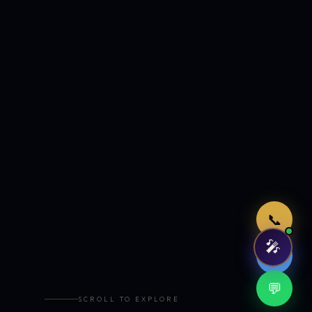
Just now
📞
🎤
🤖
💬
SCROLL TO EXPLORE