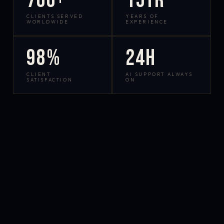
700+
15yr
CLIENTS SERVED
YEARS OF
WORLDWIDE
EXPERIENCE
98%
24h
CLIENT
AI SUPPORT ALWAYS
SATISFACTION
ON