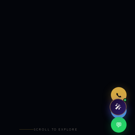
Just now
📞
🎤
🤖
💬
SCROLL TO EXPLORE