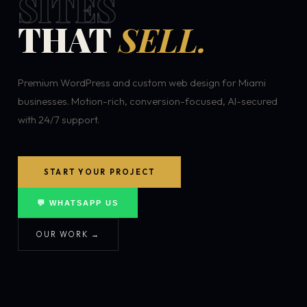
SITES
THAT
SELL.
Premium WordPress and custom web design for Miami
businesses. Motion-rich, conversion-focused, AI-secured
with 24/7 support.
START YOUR PROJECT
💬 WHATSAPP US
OUR WORK →