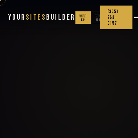
(305)
Your
Sites
Builder
🇺🇸
🇨🇴
763-
EN
ES
9157