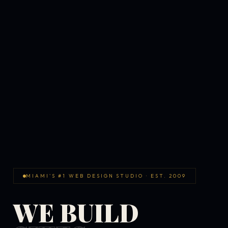
MIAMI'S #1 WEB DESIGN STUDIO · EST. 2009
WE BUILD