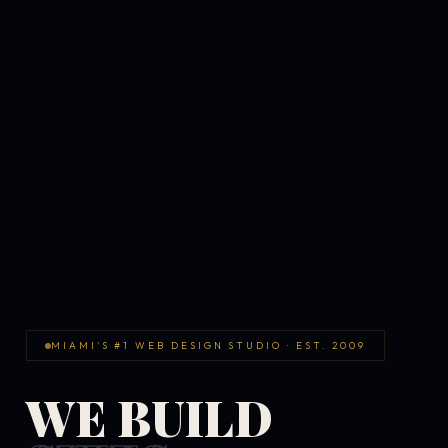
MIAMI'S #1 WEB DESIGN STUDIO · EST. 2009
WE BUILD