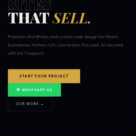
SITES
THAT
SELL.
Premium WordPress and custom web design for Miami
businesses. Motion-rich, conversion-focused, AI-secured
with 24/7 support.
START YOUR PROJECT
💬 WHATSAPP US
OUR WORK →