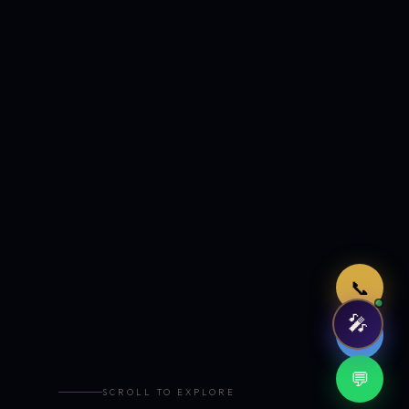
Just now
📞
🎤
🤖
💬
SCROLL TO EXPLORE