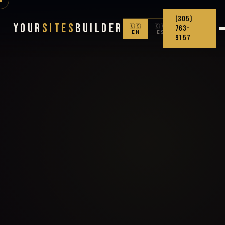
(305)
Your
Sites
Builder
🇺🇸
🇨🇴
763-
EN
ES
9157