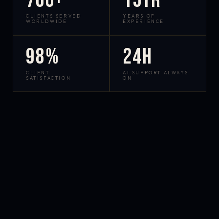
700+
15yr
CLIENTS SERVED
YEARS OF
WORLDWIDE
EXPERIENCE
98%
24h
CLIENT
AI SUPPORT ALWAYS
SATISFACTION
ON