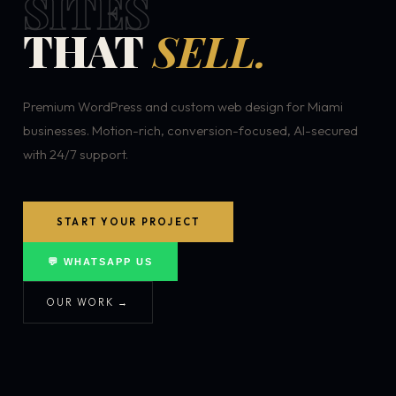
SITES
THAT
SELL.
Premium WordPress and custom web design for Miami
businesses. Motion-rich, conversion-focused, AI-secured
with 24/7 support.
START YOUR PROJECT
💬 WHATSAPP US
OUR WORK →