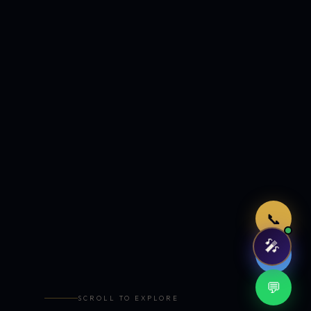
Just now
📞
🎤
🤖
💬
SCROLL TO EXPLORE