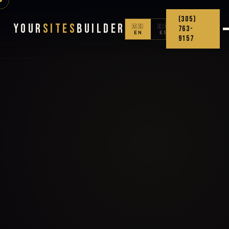
(305)
Your
Sites
Builder
🇺🇸
🇨🇴
763-
EN
ES
9157