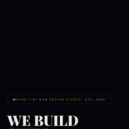
MIAMI'S #1 WEB DESIGN STUDIO · EST. 2009
WE BUILD