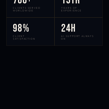
700+
15yr
CLIENTS SERVED
YEARS OF
WORLDWIDE
EXPERIENCE
98%
24h
CLIENT
AI SUPPORT ALWAYS
SATISFACTION
ON