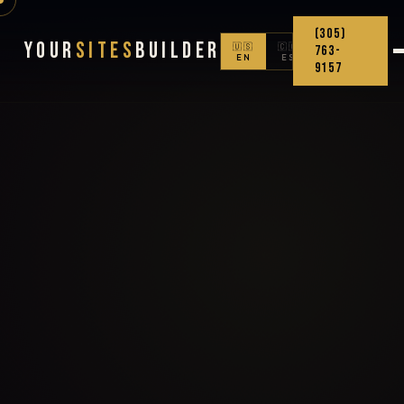
(305)
Your
Sites
Builder
🇺🇸
🇨🇴
763-
EN
ES
9157