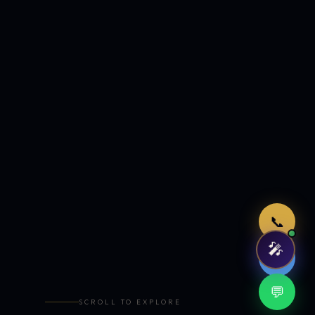
Just now
📞
🎤
🤖
💬
SCROLL TO EXPLORE