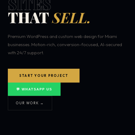
SITES
THAT
SELL.
Premium WordPress and custom web design for Miami
businesses. Motion-rich, conversion-focused, AI-secured
with 24/7 support.
START YOUR PROJECT
💬 WHATSAPP US
OUR WORK →