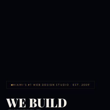
MIAMI'S #1 WEB DESIGN STUDIO · EST. 2009
WE BUILD