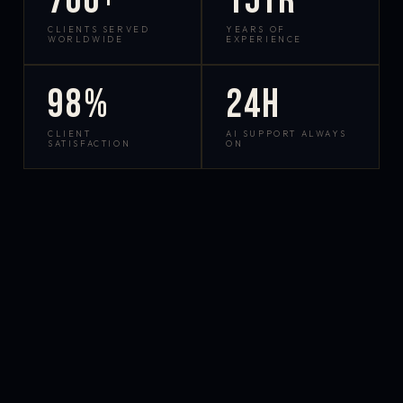
700+
15yr
CLIENTS SERVED
YEARS OF
WORLDWIDE
EXPERIENCE
98%
24h
CLIENT
AI SUPPORT ALWAYS
SATISFACTION
ON