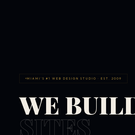
MIAMI'S #1 WEB DESIGN STUDIO · EST. 2009
WE BUIL
SITES