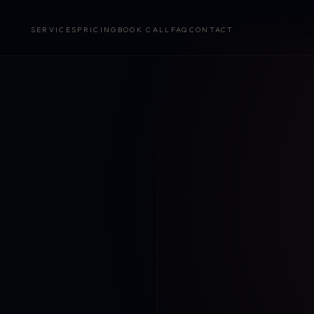
SERVICES
PRICING
BOOK CALL
FAQ
CONTACT