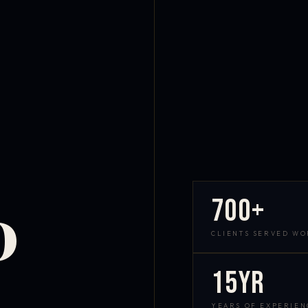
700+
D
CLIENTS SERVED W
15yr
YEARS OF EXPERIEN