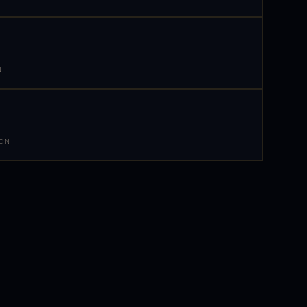
N
 ON