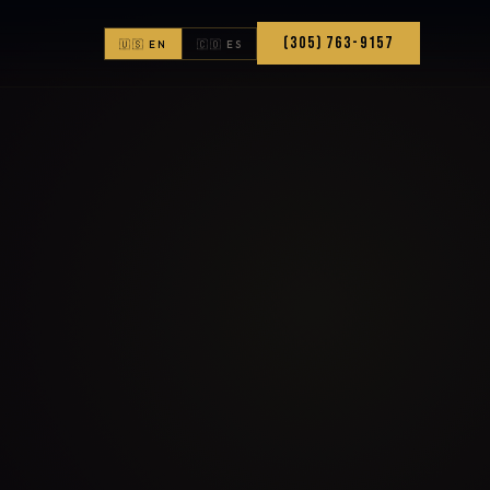
(305) 763-9157
🇺🇸 EN
🇨🇴 ES