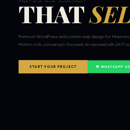
THAT
SEL
Premium WordPress and custom web design for Miami bus
Motion-rich, conversion-focused, AI-secured with 24/7 su
START YOUR PROJECT
💬 WHATSAPP U