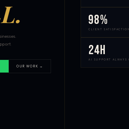
L.
98%
CLIENT SATISFACTIO
inesses.
pport.
24h
AI SUPPORT ALWAYS
OUR WORK →
S