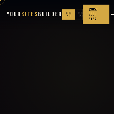
(305)
Your
Sites
Builder
🇺🇸
🇨🇴
763-
EN
ES
9157