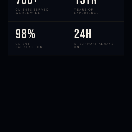
700+
15yr
CLIENTS SERVED
YEARS OF
WORLDWIDE
EXPERIENCE
98%
24h
CLIENT
AI SUPPORT ALWAYS
SATISFACTION
ON