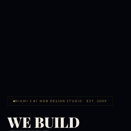
MIAMI'S #1 WEB DESIGN STUDIO · EST. 2009
WE BUILD