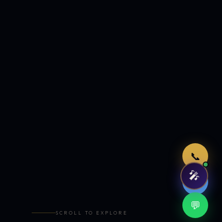
Just now
📞
🎤
🤖
💬
SCROLL TO EXPLORE