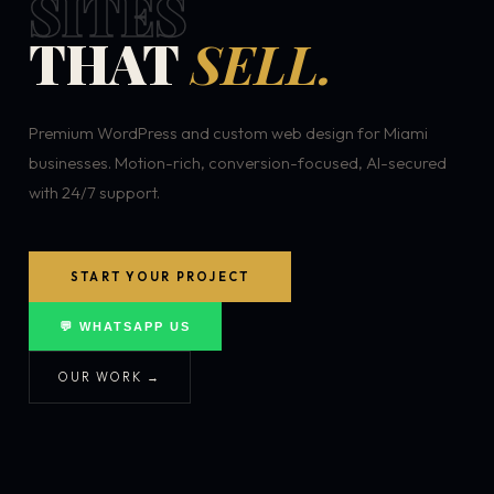
SITES
THAT
SELL.
Premium WordPress and custom web design for Miami
businesses. Motion-rich, conversion-focused, AI-secured
with 24/7 support.
START YOUR PROJECT
💬 WHATSAPP US
OUR WORK →