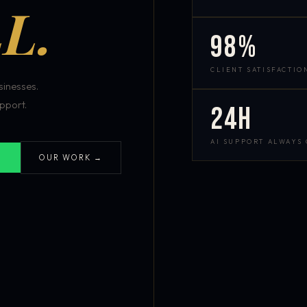
L.
98%
CLIENT SATISFACTIO
inesses.
pport.
24h
AI SUPPORT ALWAYS
OUR WORK →
S