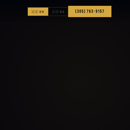
(305) 763-9157
🇺🇸 EN
🇨🇴 ES