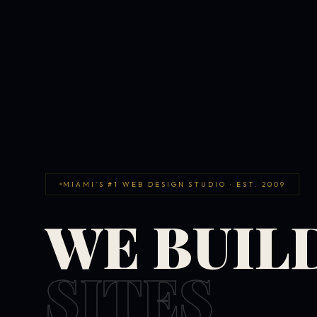
MIAMI'S #1 WEB DESIGN STUDIO · EST. 2009
WE BUIL
SITES