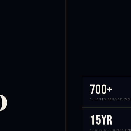
700+
D
CLIENTS SERVED W
15yr
YEARS OF EXPERIEN