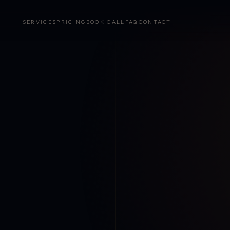
SERVICES
PRICING
BOOK CALL
FAQ
CONTACT