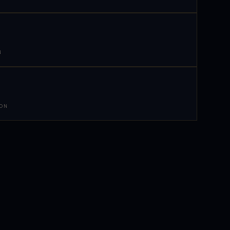
N
 ON