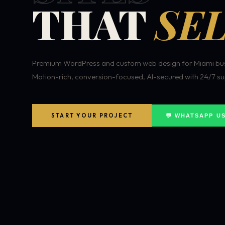
THAT
SEL
Premium WordPress and custom web design for Miami bus
Motion-rich, conversion-focused, AI-secured with 24/7 su
START YOUR PROJECT
💬 WHATSAPP U