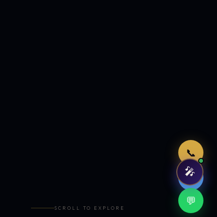
Just now
📞
🎤
🤖
💬
SCROLL TO EXPLORE