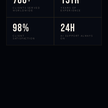
700+
15yr
CLIENTS SERVED
YEARS OF
WORLDWIDE
EXPERIENCE
98%
24h
CLIENT
AI SUPPORT ALWAYS
SATISFACTION
ON