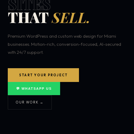
SITES
THAT
SELL.
Premium WordPress and custom web design for Miami
businesses. Motion-rich, conversion-focused, AI-secured
with 24/7 support.
START YOUR PROJECT
💬 WHATSAPP US
OUR WORK →