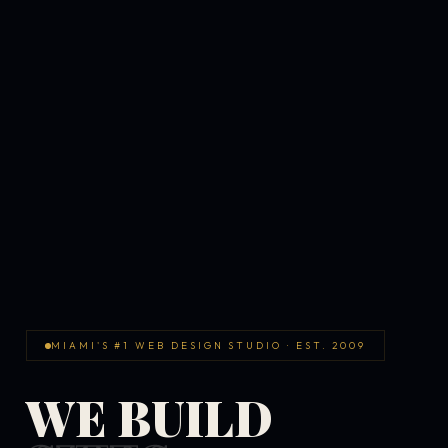
MIAMI'S #1 WEB DESIGN STUDIO · EST. 2009
WE BUILD