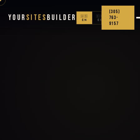
(305)
Your
Sites
Builder
🇺🇸
🇨🇴
763-
EN
ES
9157