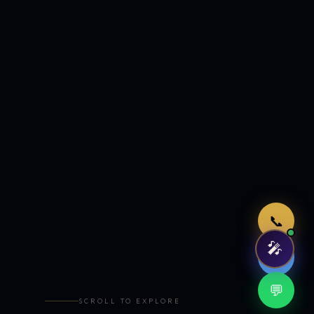
Just now
📞
🎤
🤖
💬
SCROLL TO EXPLORE