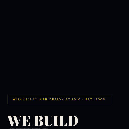
MIAMI'S #1 WEB DESIGN STUDIO · EST. 2009
WE BUILD