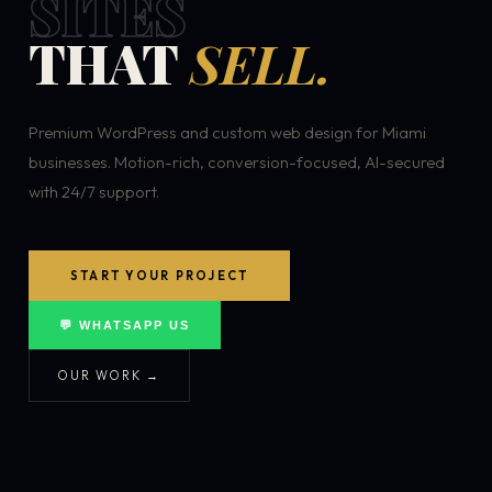
SITES
THAT
SELL.
Premium WordPress and custom web design for Miami
businesses. Motion-rich, conversion-focused, AI-secured
with 24/7 support.
START YOUR PROJECT
💬 WHATSAPP US
OUR WORK →