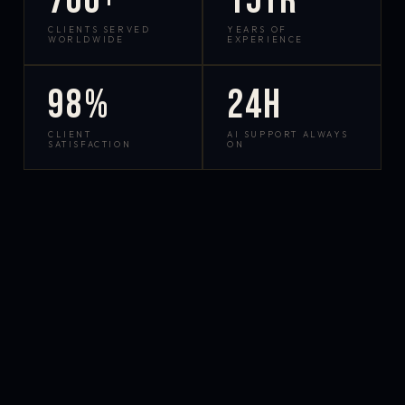
700+
15yr
CLIENTS SERVED
YEARS OF
WORLDWIDE
EXPERIENCE
98%
24h
CLIENT
AI SUPPORT ALWAYS
SATISFACTION
ON