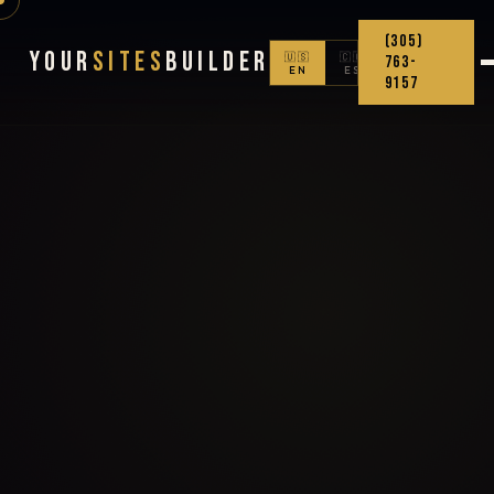
(305)
Your
Sites
Builder
🇺🇸
🇨🇴
763-
EN
ES
9157