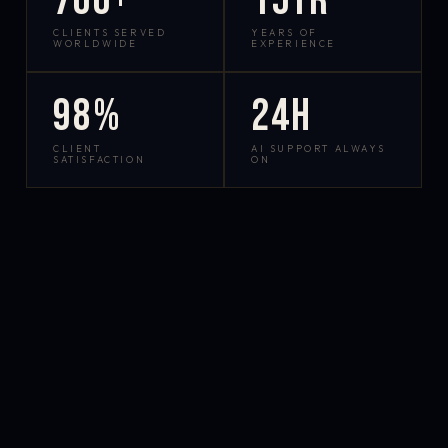
700+
15yr
CLIENTS SERVED
YEARS OF
WORLDWIDE
EXPERIENCE
98%
24h
CLIENT
AI SUPPORT ALWAYS
SATISFACTION
ON