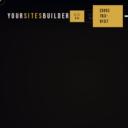
(305)
Your
Sites
Builder
🇺🇸
🇨🇴
763-
EN
ES
9157