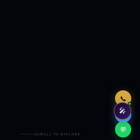
Just now
📞
🎤
🤖
💬
SCROLL TO EXPLORE