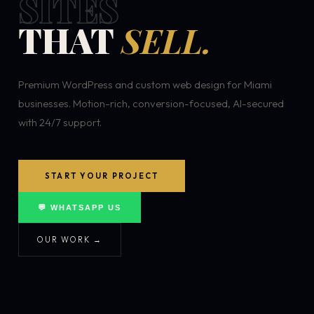
SITES
THAT
SELL.
Premium WordPress and custom web design for Miami
businesses. Motion-rich, conversion-focused, AI-secured
with 24/7 support.
START YOUR PROJECT
💬 WHATSAPP US
OUR WORK →