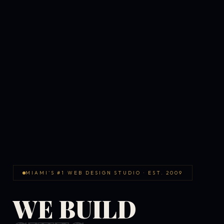
MIAMI'S #1 WEB DESIGN STUDIO · EST. 2009
WE BUILD