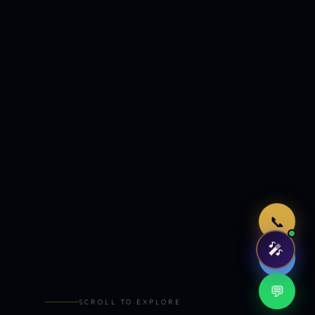
Just now
📞
🎤
🤖
💬
SCROLL TO EXPLORE