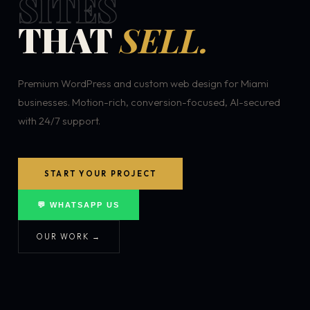
SITES
THAT
SELL.
Premium WordPress and custom web design for Miami
businesses. Motion-rich, conversion-focused, AI-secured
with 24/7 support.
START YOUR PROJECT
💬 WHATSAPP US
OUR WORK →