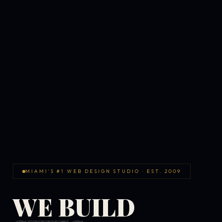
MIAMI'S #1 WEB DESIGN STUDIO · EST. 2009
WE BUILD