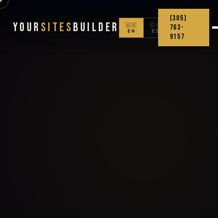
(305)
Your
Sites
Builder
🇺🇸
🇨🇴
763-
EN
ES
9157