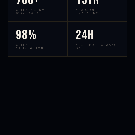
700+
15yr
CLIENTS SERVED
YEARS OF
WORLDWIDE
EXPERIENCE
98%
24h
CLIENT
AI SUPPORT ALWAYS
SATISFACTION
ON