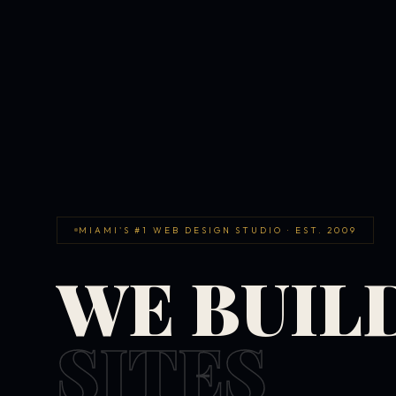
MIAMI'S #1 WEB DESIGN STUDIO · EST. 2009
WE BUIL
SITES