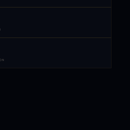
N
 ON