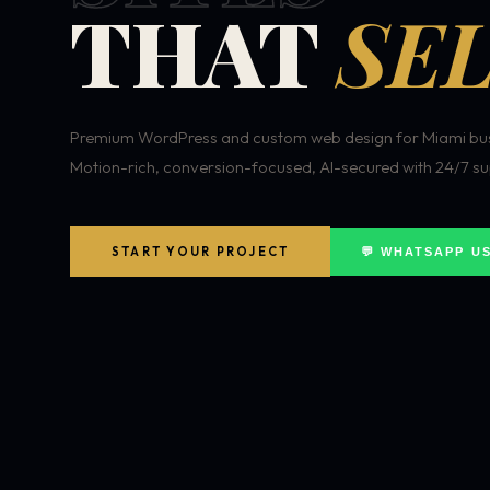
THAT
SEL
Premium WordPress and custom web design for Miami bus
Motion-rich, conversion-focused, AI-secured with 24/7 su
START YOUR PROJECT
💬 WHATSAPP U