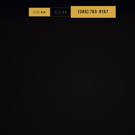
(305) 763-9157
🇺🇸 EN
🇨🇴 ES