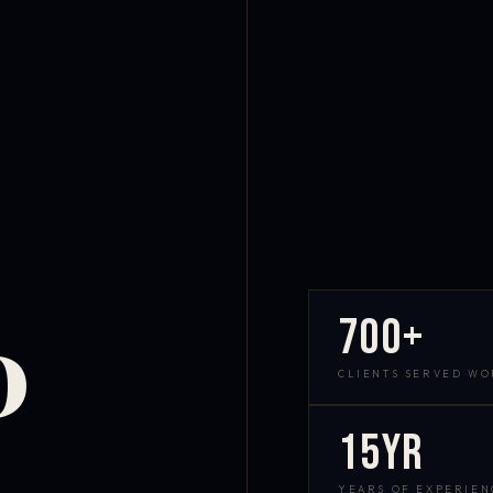
700+
D
CLIENTS SERVED W
15yr
YEARS OF EXPERIEN