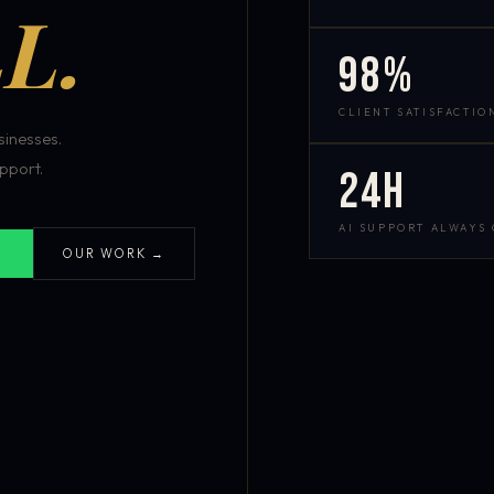
L.
98%
CLIENT SATISFACTIO
inesses.
pport.
24h
AI SUPPORT ALWAYS
OUR WORK →
S