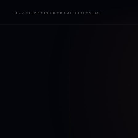
SERVICES
PRICING
BOOK CALL
FAQ
CONTACT