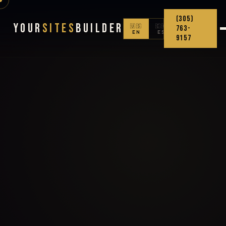
(305)
Your
Sites
Builder
🇺🇸
🇨🇴
763-
EN
ES
9157