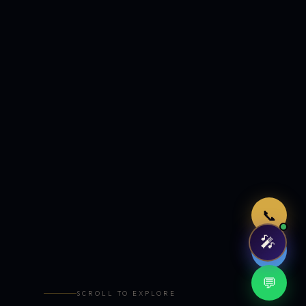
Just now
📞
🎤
🤖
💬
SCROLL TO EXPLORE