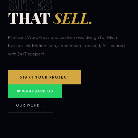
SITES
THAT
SELL.
Premium WordPress and custom web design for Miami
businesses. Motion-rich, conversion-focused, AI-secured
with 24/7 support.
START YOUR PROJECT
💬 WHATSAPP US
OUR WORK →