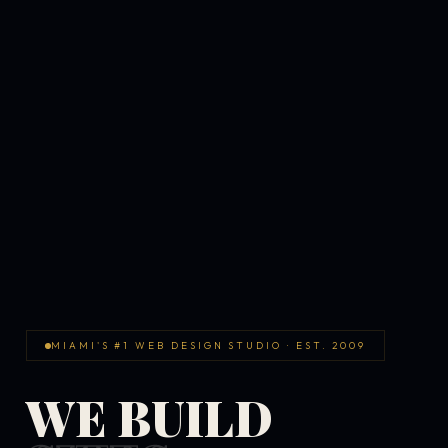
MIAMI'S #1 WEB DESIGN STUDIO · EST. 2009
WE BUILD