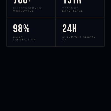
700+
15yr
CLIENTS SERVED
YEARS OF
WORLDWIDE
EXPERIENCE
98%
24h
CLIENT
AI SUPPORT ALWAYS
SATISFACTION
ON