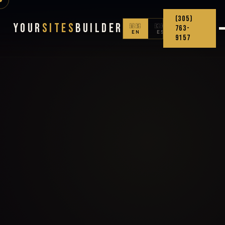
(305)
Your
Sites
Builder
🇺🇸
🇨🇴
763-
EN
ES
9157