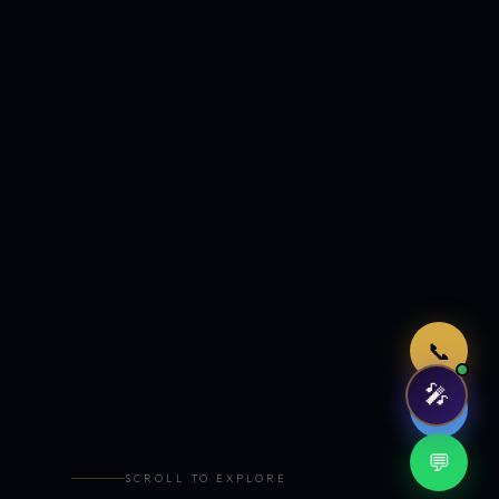
Just now
📞
🎤
🤖
💬
SCROLL TO EXPLORE