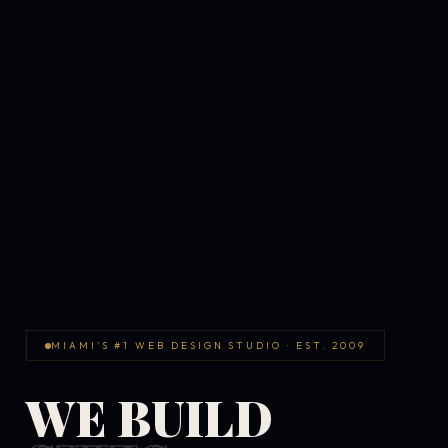
MIAMI'S #1 WEB DESIGN STUDIO · EST. 2009
WE BUILD