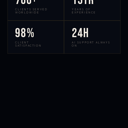
700+
15yr
CLIENTS SERVED
YEARS OF
WORLDWIDE
EXPERIENCE
98%
24h
CLIENT
AI SUPPORT ALWAYS
SATISFACTION
ON