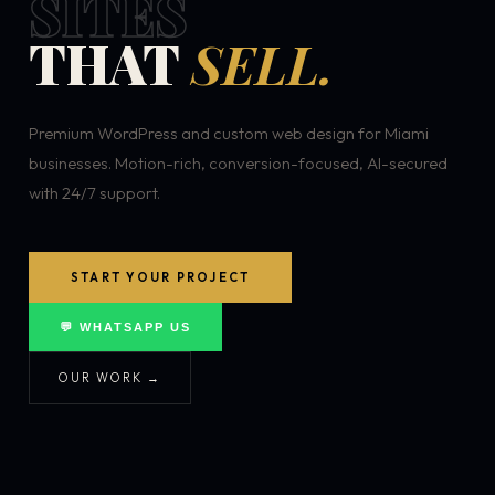
SITES
THAT
SELL.
Premium WordPress and custom web design for Miami
businesses. Motion-rich, conversion-focused, AI-secured
with 24/7 support.
START YOUR PROJECT
💬 WHATSAPP US
OUR WORK →