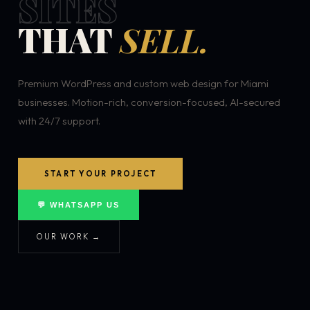
SITES
THAT
SELL.
Premium WordPress and custom web design for Miami
businesses. Motion-rich, conversion-focused, AI-secured
with 24/7 support.
START YOUR PROJECT
💬 WHATSAPP US
OUR WORK →