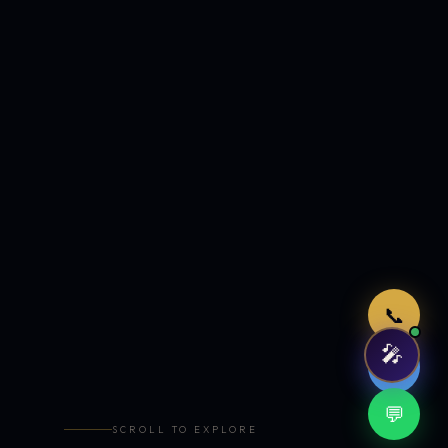
Just now
📞
🎤
🤖
💬
SCROLL TO EXPLORE