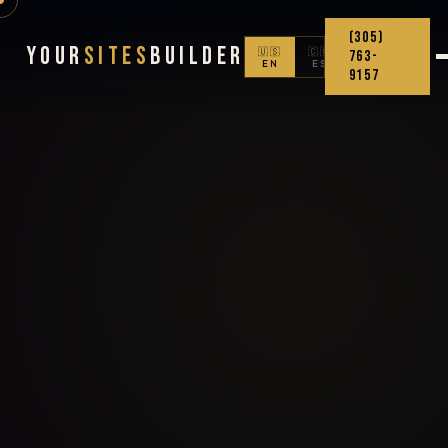
(305)
Your
Sites
Builder
🇺🇸
🇨🇴
763-
EN
ES
9157