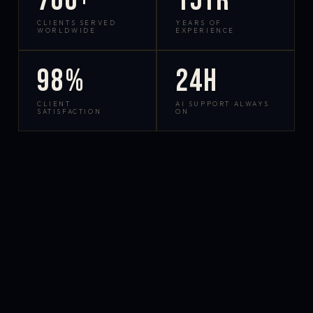
700+
15yr
CLIENTS SERVED
YEARS OF
WORLDWIDE
EXPERIENCE
98%
24h
CLIENT
AI SUPPORT ALWAYS
SATISFACTION
ON