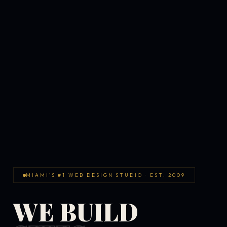
MIAMI'S #1 WEB DESIGN STUDIO · EST. 2009
WE BUILD